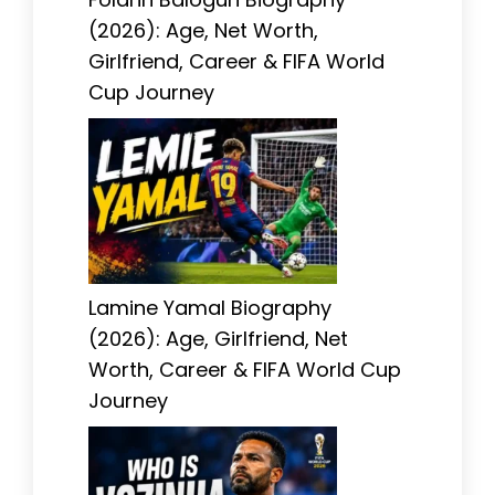
(2026): Age, Net Worth,
Girlfriend, Career & FIFA World
Cup Journey
Lamine Yamal Biography
(2026): Age, Girlfriend, Net
Worth, Career & FIFA World Cup
Journey