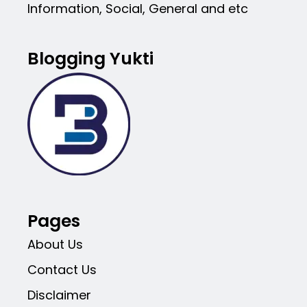
Information, Social, General and etc
Blogging Yukti
Pages
About Us
Contact Us
Disclaimer