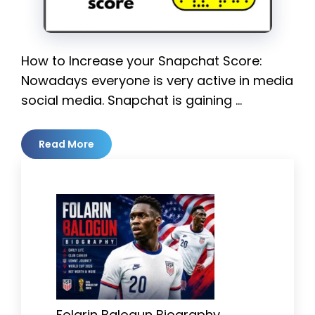
How to Increase your Snapchat Score:
Nowadays everyone is very active in media
social media. Snapchat is gaining …
Read More
Folarin Balogun Biography