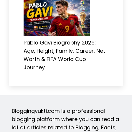
Pablo Gavi Biography 2026:
Age, Height, Family, Career, Net
Worth & FIFA World Cup
Journey
Bloggingyukti.com is a professional
blogging platform where you can read a
lot of articles related to Blogging, Facts,