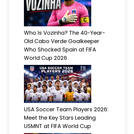
Who Is Vozinha? The 40-Year-
Old Cabo Verde Goalkeeper
Who Shocked Spain at FIFA
World Cup 2026
USA Soccer Team Players 2026:
Meet the Key Stars Leading
USMNT at FIFA World Cup