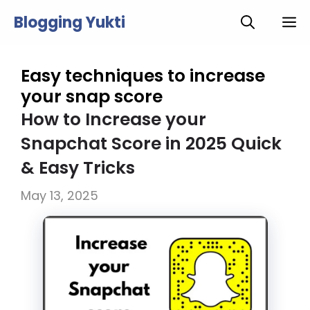
Skip
Blogging Yukti
M
to
content
Easy techniques to increase
your snap score
How to Increase your
Snapchat Score in 2025 Quick
& Easy Tricks
May 13, 2025