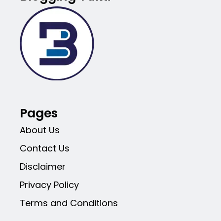
Pages
About Us
Contact Us
Disclaimer
Privacy Policy
Terms and Conditions