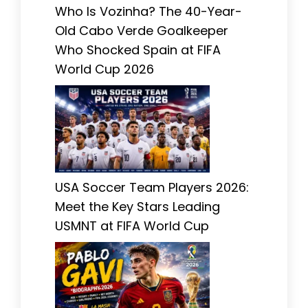
Who Is Vozinha? The 40-Year-
Old Cabo Verde Goalkeeper
Who Shocked Spain at FIFA
World Cup 2026
USA Soccer Team Players 2026:
Meet the Key Stars Leading
USMNT at FIFA World Cup