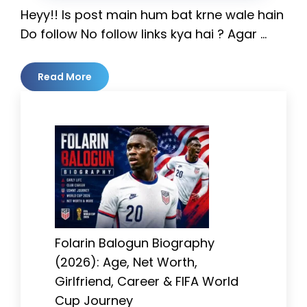
Heyy!! Is post main hum bat krne wale hain
Do follow No follow links kya hai ? Agar …
Read More
Folarin Balogun Biography
(2026): Age, Net Worth,
Girlfriend, Career & FIFA World
Cup Journey