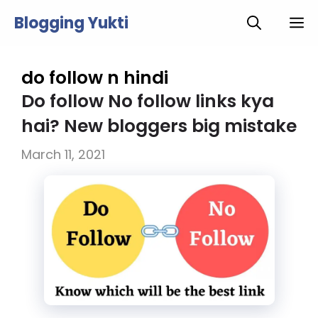
Skip
Blogging Yukti
M
to
content
do follow n hindi
Do follow No follow links kya
hai? New bloggers big mistake
March 11, 2021