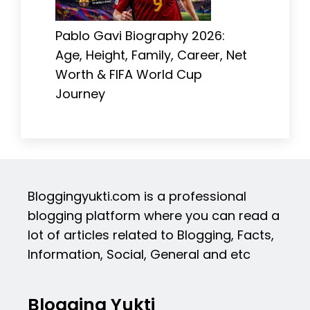
Pablo Gavi Biography 2026:
Age, Height, Family, Career, Net
Worth & FIFA World Cup
Journey
Bloggingyukti.com is a professional
blogging platform where you can read a
lot of articles related to Blogging, Facts,
Information, Social, General and etc
Blogging Yukti