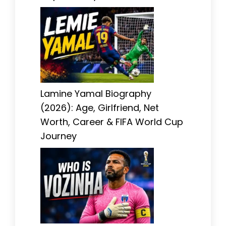
Lamine Yamal Biography
(2026): Age, Girlfriend, Net
Worth, Career & FIFA World Cup
Journey