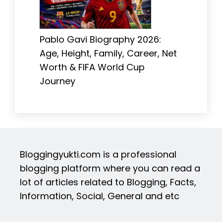
Pablo Gavi Biography 2026:
Age, Height, Family, Career, Net
Worth & FIFA World Cup
Journey
Bloggingyukti.com is a professional
blogging platform where you can read a
lot of articles related to Blogging, Facts,
Information, Social, General and etc