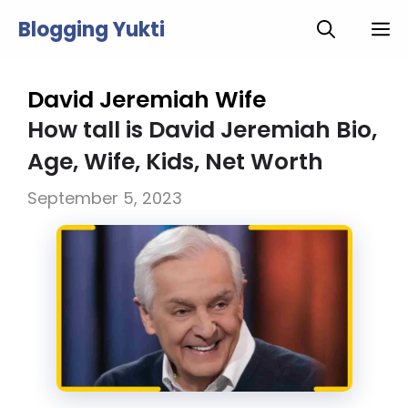
Skip
Blogging Yukti
M
to
content
David Jeremiah Wife
How tall is David Jeremiah Bio,
Age, Wife, Kids, Net Worth
September 5, 2023