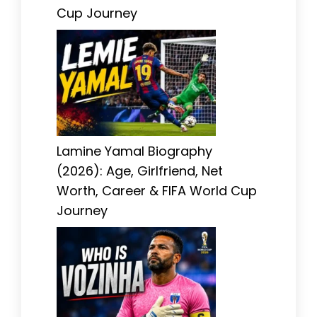
Cup Journey
Lamine Yamal Biography
(2026): Age, Girlfriend, Net
Worth, Career & FIFA World Cup
Journey