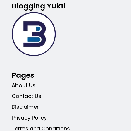
Blogging Yukti
Pages
About Us
Contact Us
Disclaimer
Privacy Policy
Terms and Conditions