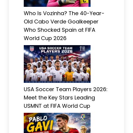
Who Is Vozinha? The 40-Year-
Old Cabo Verde Goalkeeper
Who Shocked Spain at FIFA
World Cup 2026
USA Soccer Team Players 2026:
Meet the Key Stars Leading
USMNT at FIFA World Cup