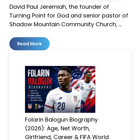
David Paul Jeremiah, the founder of
Turning Point for God and senior pastor of
Shadow Mountain Community Church, …
Read More
Folarin Balogun Biography
(2026): Age, Net Worth,
Girlfriend, Career & FIFA World