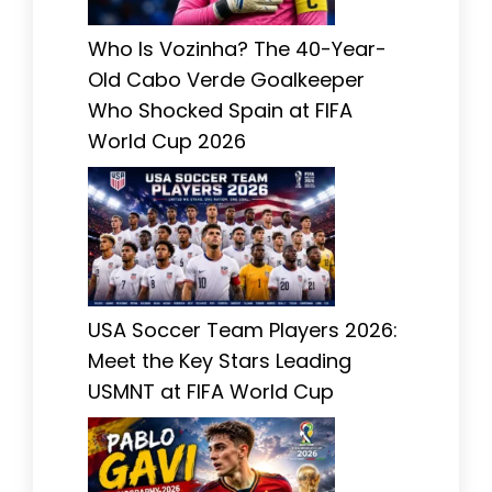
Who Is Vozinha? The 40-Year-
Old Cabo Verde Goalkeeper
Who Shocked Spain at FIFA
World Cup 2026
USA Soccer Team Players 2026:
Meet the Key Stars Leading
USMNT at FIFA World Cup