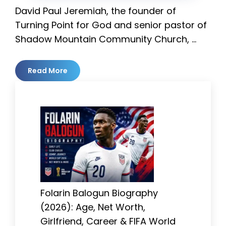
David Paul Jeremiah, the founder of
Turning Point for God and senior pastor of
Shadow Mountain Community Church, …
Read More
Folarin Balogun Biography
(2026): Age, Net Worth,
Girlfriend, Career & FIFA World