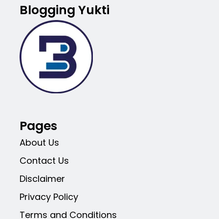
Blogging Yukti
Pages
About Us
Contact Us
Disclaimer
Privacy Policy
Terms and Conditions