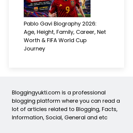
Pablo Gavi Biography 2026:
Age, Height, Family, Career, Net
Worth & FIFA World Cup
Journey
Bloggingyukti.com is a professional
blogging platform where you can read a
lot of articles related to Blogging, Facts,
Information, Social, General and etc