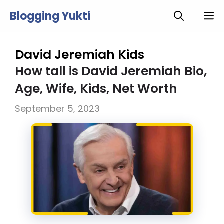
Skip
Blogging Yukti
M
to
content
David Jeremiah Kids
How tall is David Jeremiah Bio,
Age, Wife, Kids, Net Worth
September 5, 2023