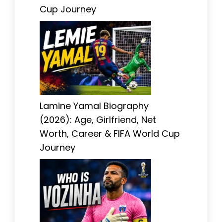
Cup Journey
Lamine Yamal Biography
(2026): Age, Girlfriend, Net
Worth, Career & FIFA World Cup
Journey