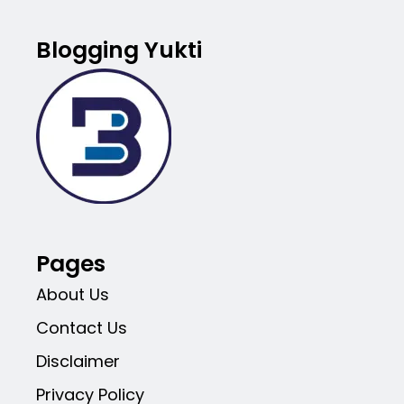
Blogging Yukti
Pages
About Us
Contact Us
Disclaimer
Privacy Policy