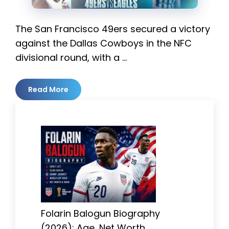
The San Francisco 49ers secured a victory
against the Dallas Cowboys in the NFC
divisional round, with a …
Read More
Folarin Balogun Biography
(2026): Age, Net Worth,