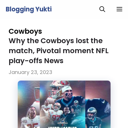
Skip
Blogging Yukti
M
to
content
Cowboys
Why the Cowboys lost the
match, Pivotal moment NFL
play-offs News
January 23, 2023