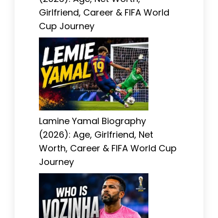
Girlfriend, Career & FIFA World
Cup Journey
Lamine Yamal Biography
(2026): Age, Girlfriend, Net
Worth, Career & FIFA World Cup
Journey