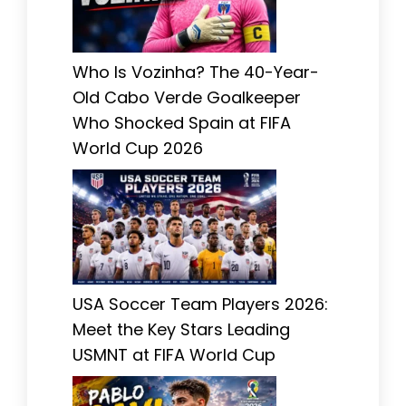
Who Is Vozinha? The 40-Year-
Old Cabo Verde Goalkeeper
Who Shocked Spain at FIFA
World Cup 2026
USA Soccer Team Players 2026:
Meet the Key Stars Leading
USMNT at FIFA World Cup