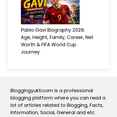
Pablo Gavi Biography 2026:
Age, Height, Family, Career, Net
Worth & FIFA World Cup
Journey
Bloggingyukti.com is a professional
blogging platform where you can read a
lot of articles related to Blogging, Facts,
Information, Social, General and etc