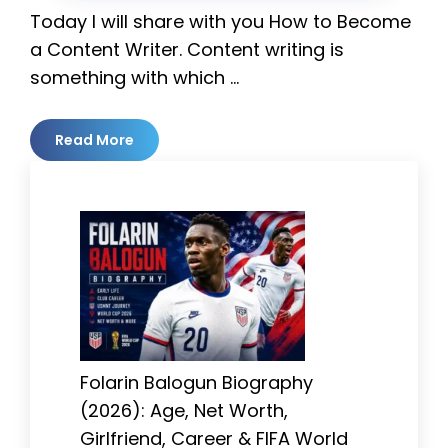
Today I will share with you How to Become
a Content Writer. Content writing is
something with which …
Read More
Folarin Balogun Biography
(2026): Age, Net Worth,
Girlfriend, Career & FIFA World