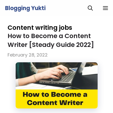
Skip
Blogging Yukti
M
to
content
Content writing jobs
How to Become a Content
Writer [Steady Guide 2022]
February 28, 2022