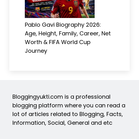
Pablo Gavi Biography 2026:
Age, Height, Family, Career, Net
Worth & FIFA World Cup
Journey
Bloggingyukti.com is a professional
blogging platform where you can read a
lot of articles related to Blogging, Facts,
Information, Social, General and etc