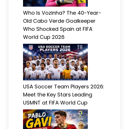
Who Is Vozinha? The 40-Year-
Old Cabo Verde Goalkeeper
Who Shocked Spain at FIFA
World Cup 2026
USA Soccer Team Players 2026:
Meet the Key Stars Leading
USMNT at FIFA World Cup