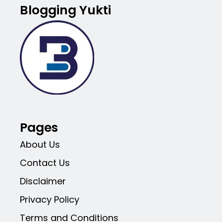
Blogging Yukti
Pages
About Us
Contact Us
Disclaimer
Privacy Policy
Terms and Conditions