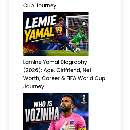
Cup Journey
Lamine Yamal Biography
(2026): Age, Girlfriend, Net
Worth, Career & FIFA World Cup
Journey