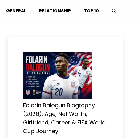
GENERAL
RELATIONSHIP
TOP 10
Folarin Balogun Biography
(2026): Age, Net Worth,
Girlfriend, Career & FIFA World
Cup Journey