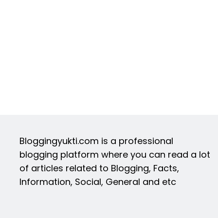
Bloggingyukti.com is a professional
blogging platform where you can read a lot
of articles related to Blogging, Facts,
Information, Social, General and etc