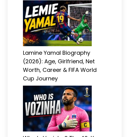
Lamine Yamal Biography
(2026): Age, Girlfriend, Net
Worth, Career & FIFA World
Cup Journey