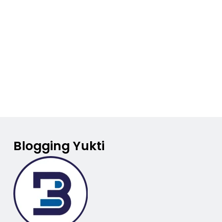
Blogging Yukti