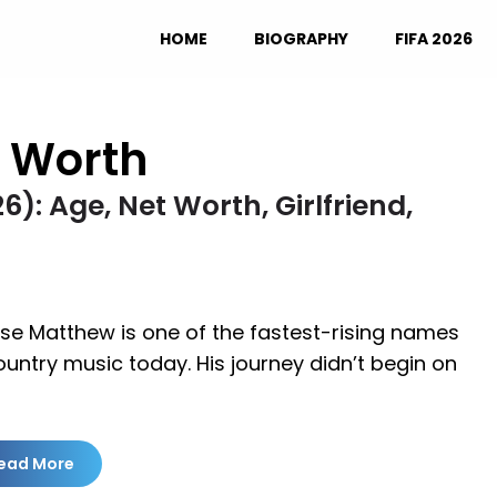
HOME
BIOGRAPHY
FIFA 2026
 Worth
: Age, Net Worth, Girlfriend,
se Matthew is one of the fastest-rising names
ountry music today. His journey didn’t begin on
ead More