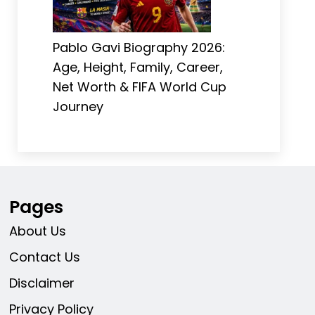
Pablo Gavi Biography 2026:
Age, Height, Family, Career,
Net Worth & FIFA World Cup
Journey
Pages
About Us
Contact Us
Disclaimer
Privacy Policy