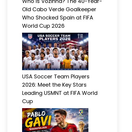
Who Is Vozinha? The 40-Year-
Old Cabo Verde Goalkeeper
Who Shocked Spain at FIFA
World Cup 2026
USA Soccer Team Players
2026: Meet the Key Stars
Leading USMNT at FIFA World
Cup