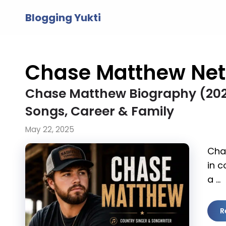
Skip
Blogging Yukti
to
content
Chase Matthew Net
Chase Matthew Biography (2026)
Songs, Career & Family
May 22, 2025
Cha
in c
a …
R