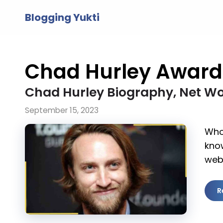
Skip
Blogging Yukti
to
content
Chad Hurley Award
Chad Hurley Biography, Net Wo
September 15, 2023
Who 
kno
web
R