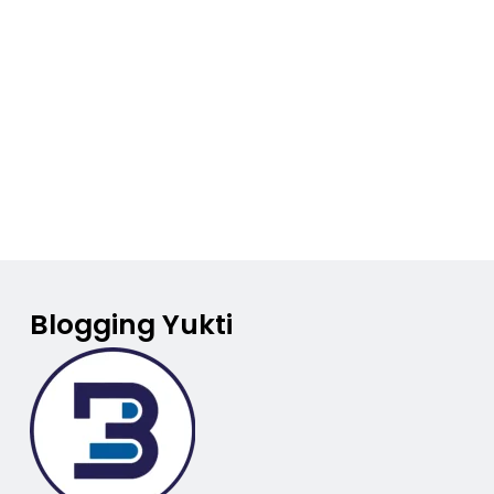
Blogging Yukti