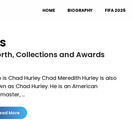
HOME
BIOGRAPHY
FIFA 2026
s
rth, Collections and Awards
is Chad Hurley Chad Meredith Hurley is also
wn as Chad Hurley. He is an American
master, …
ead More