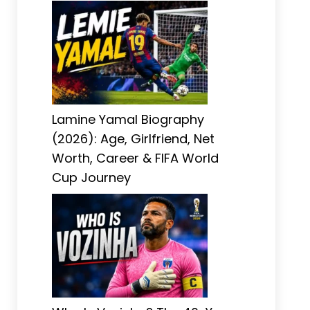
Lamine Yamal Biography
(2026): Age, Girlfriend, Net
Worth, Career & FIFA World
Cup Journey