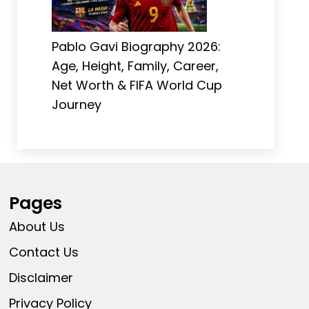
Pablo Gavi Biography 2026:
Age, Height, Family, Career,
Net Worth & FIFA World Cup
Journey
Pages
About Us
Contact Us
Disclaimer
Privacy Policy