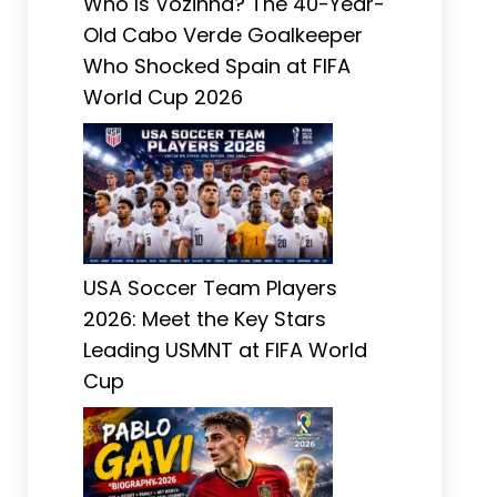
Who Is Vozinha? The 40-Year-
Old Cabo Verde Goalkeeper
Who Shocked Spain at FIFA
World Cup 2026
USA Soccer Team Players
2026: Meet the Key Stars
Leading USMNT at FIFA World
Cup