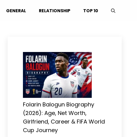
GENERAL
RELATIONSHIP
TOP 10
Folarin Balogun Biography
(2026): Age, Net Worth,
Girlfriend, Career & FIFA World
Cup Journey