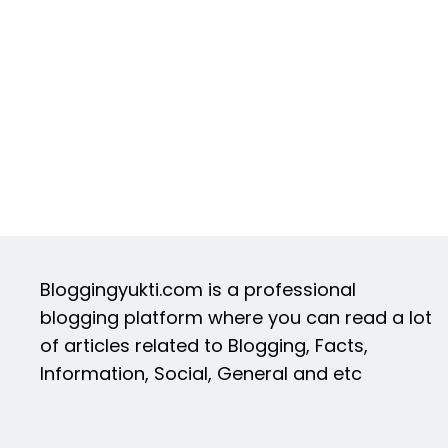
Bloggingyukti.com is a professional
blogging platform where you can read a lot
of articles related to Blogging, Facts,
Information, Social, General and etc