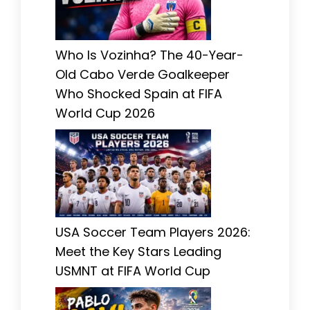
Who Is Vozinha? The 40-Year-
Old Cabo Verde Goalkeeper
Who Shocked Spain at FIFA
World Cup 2026
USA Soccer Team Players 2026:
Meet the Key Stars Leading
USMNT at FIFA World Cup