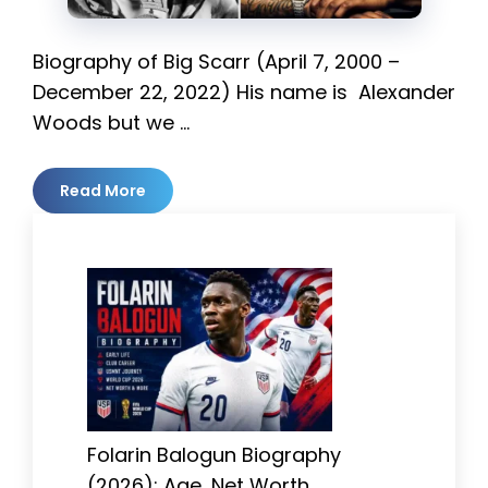
Biography of Big Scarr (April 7, 2000 –
December 22, 2022) His name is Alexander
Woods but we …
Read More
Folarin Balogun Biography
(2026): Age, Net Worth,