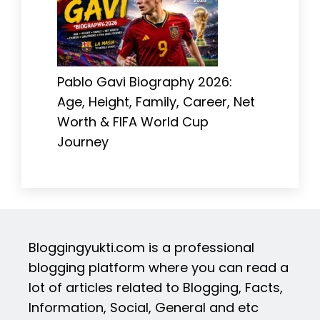
Pablo Gavi Biography 2026:
Age, Height, Family, Career, Net
Worth & FIFA World Cup
Journey
Bloggingyukti.com is a professional
blogging platform where you can read a
lot of articles related to Blogging, Facts,
Information, Social, General and etc