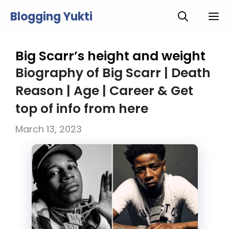
Skip
Blogging Yukti
M
to
content
Big Scarr’s height and weight
Biography of Big Scarr | Death
Reason | Age | Career & Get
top of info from here
March 13, 2023