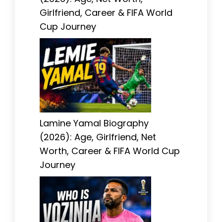
Girlfriend, Career & FIFA World
Cup Journey
Lamine Yamal Biography
(2026): Age, Girlfriend, Net
Worth, Career & FIFA World Cup
Journey