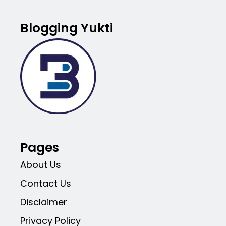
Blogging Yukti
Pages
About Us
Contact Us
Disclaimer
Privacy Policy