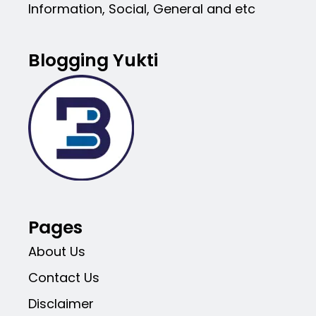
Information, Social, General and etc
Blogging Yukti
Pages
About Us
Contact Us
Disclaimer