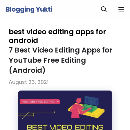
Skip
Blogging Yukti
M
to
content
best video editing apps for
android
7 Best Video Editing Apps for
YouTube Free Editing
(Android)
August 23, 2021