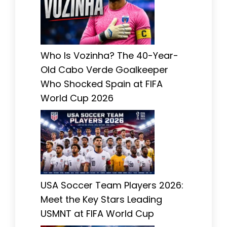
Who Is Vozinha? The 40-Year-
Old Cabo Verde Goalkeeper
Who Shocked Spain at FIFA
World Cup 2026
USA Soccer Team Players 2026:
Meet the Key Stars Leading
USMNT at FIFA World Cup