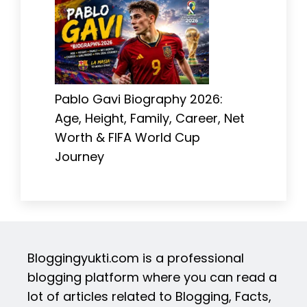
Pablo Gavi Biography 2026:
Age, Height, Family, Career, Net
Worth & FIFA World Cup
Journey
Bloggingyukti.com is a professional
blogging platform where you can read a
lot of articles related to Blogging, Facts,