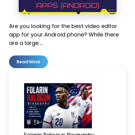
Are you looking for the best video editor
app for your Android phone? While there
are a large …
Read More
Folarin Balogun Biography