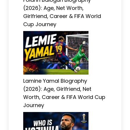
(2026): Age, Net Worth,
Girlfriend, Career & FIFA World
Cup Journey
Lamine Yamal Biography
(2026): Age, Girlfriend, Net
Worth, Career & FIFA World Cup
Journey