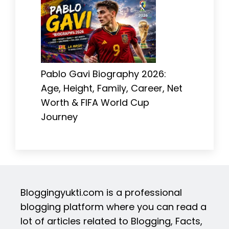
Pablo Gavi Biography 2026:
Age, Height, Family, Career, Net
Worth & FIFA World Cup
Journey
Bloggingyukti.com is a professional
blogging platform where you can read a
lot of articles related to Blogging, Facts,