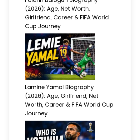
(2026): Age, Net Worth,
Girlfriend, Career & FIFA World
Cup Journey
Lamine Yamal Biography
(2026): Age, Girlfriend, Net
Worth, Career & FIFA World Cup
Journey