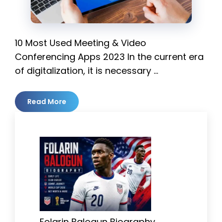
10 Most Used Meeting & Video
Conferencing Apps 2023 In the current era
of digitalization, it is necessary …
Read More
Folarin Balogun Biography