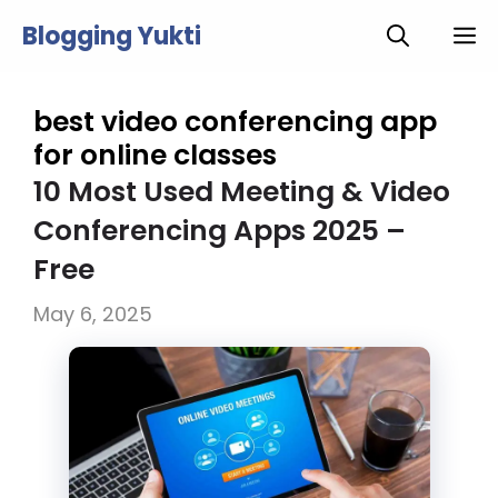
Skip
Blogging Yukti
M
to
content
best video conferencing app
for online classes
10 Most Used Meeting & Video
Conferencing Apps 2025 –
Free
May 6, 2025