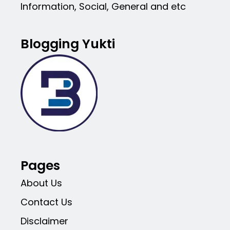
Information, Social, General and etc
Blogging Yukti
Pages
About Us
Contact Us
Disclaimer