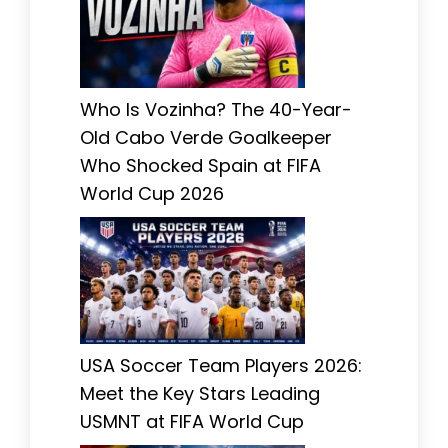
Who Is Vozinha? The 40-Year-
Old Cabo Verde Goalkeeper
Who Shocked Spain at FIFA
World Cup 2026
USA Soccer Team Players 2026:
Meet the Key Stars Leading
USMNT at FIFA World Cup