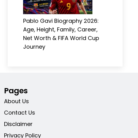
Pablo Gavi Biography 2026:
Age, Height, Family, Career,
Net Worth & FIFA World Cup
Journey
Pages
About Us
Contact Us
Disclaimer
Privacy Policy