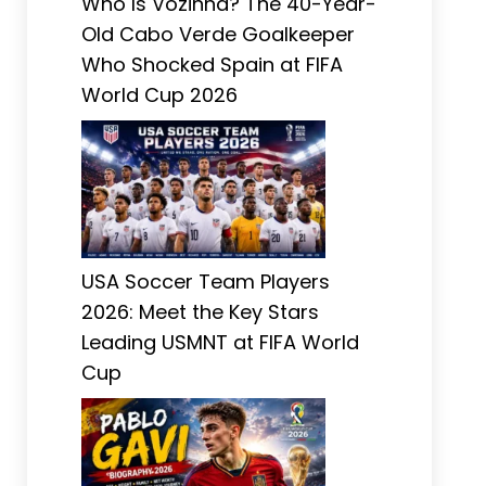
Who Is Vozinha? The 40-Year-
Old Cabo Verde Goalkeeper
Who Shocked Spain at FIFA
World Cup 2026
USA Soccer Team Players
2026: Meet the Key Stars
Leading USMNT at FIFA World
Cup