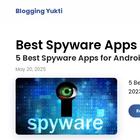
Skip
Blogging Yukti
to
content
Best Spyware Apps
5 Best Spyware Apps for Androi
May 20, 2025
5 B
2023
R