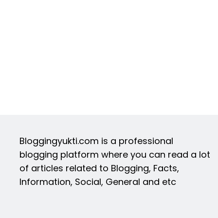
Bloggingyukti.com is a professional
blogging platform where you can read a lot
of articles related to Blogging, Facts,
Information, Social, General and etc