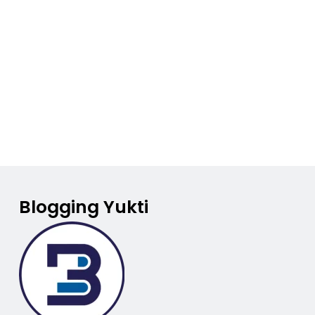
Blogging Yukti