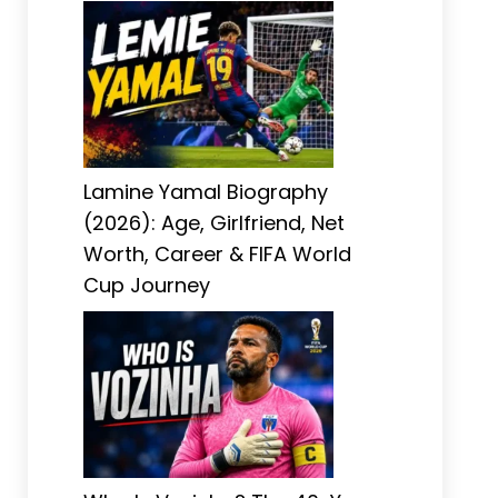
Lamine Yamal Biography
(2026): Age, Girlfriend, Net
Worth, Career & FIFA World
Cup Journey