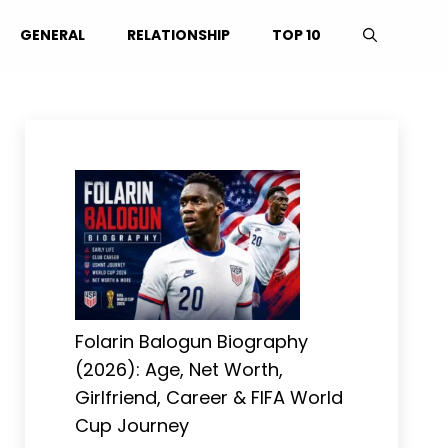
GENERAL
RELATIONSHIP
TOP 10
Folarin Balogun Biography
(2026): Age, Net Worth,
Girlfriend, Career & FIFA World
Cup Journey