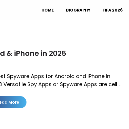
HOME
BIOGRAPHY
FIFA 2026
d & iPhone in 2025
est Spyware Apps for Android and iPhone in
 Versatile Spy Apps or Spyware Apps are cell …
ead More