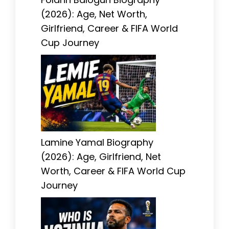
(2026): Age, Net Worth,
Girlfriend, Career & FIFA World
Cup Journey
Lamine Yamal Biography
(2026): Age, Girlfriend, Net
Worth, Career & FIFA World Cup
Journey