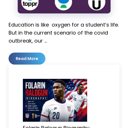
Education is like oxygen for a student’s life.
But in the current scenario of the covid
outbreak, our …
Read More
Folarin Balogun Biography