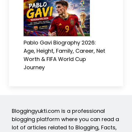
Pablo Gavi Biography 2026:
Age, Height, Family, Career, Net
Worth & FIFA World Cup
Journey
Bloggingyukti.com is a professional
blogging platform where you can read a
lot of articles related to Blogging, Facts,