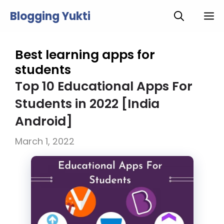
Skip
Blogging Yukti
M
to
content
Best learning apps for
students
Top 10 Educational Apps For
Students in 2022 [India
Android]
March 1, 2022