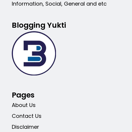
Information, Social, General and etc
Blogging Yukti
Pages
About Us
Contact Us
Disclaimer