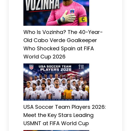
Who Is Vozinha? The 40-Year-
Old Cabo Verde Goalkeeper
Who Shocked Spain at FIFA
World Cup 2026
USA Soccer Team Players 2026:
Meet the Key Stars Leading
USMNT at FIFA World Cup