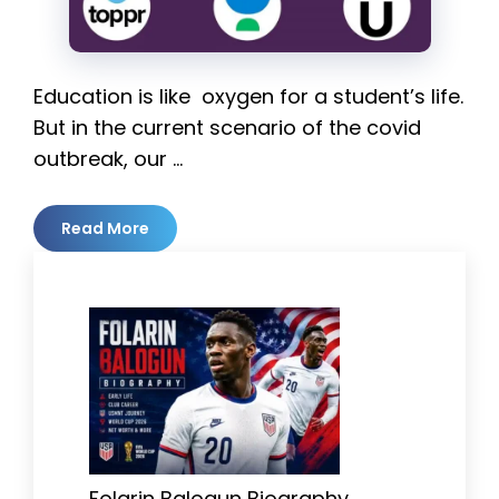
Education is like oxygen for a student’s life.
But in the current scenario of the covid
outbreak, our …
Read More
Folarin Balogun Biography