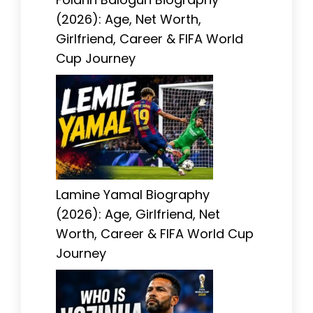
(2026): Age, Net Worth,
Girlfriend, Career & FIFA World
Cup Journey
Lamine Yamal Biography
(2026): Age, Girlfriend, Net
Worth, Career & FIFA World Cup
Journey