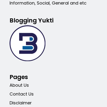
Information, Social, General and etc
Blogging Yukti
Pages
About Us
Contact Us
Disclaimer