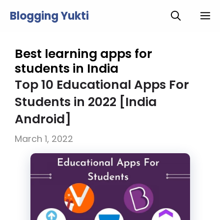
Skip
Blogging Yukti
M
to
content
Best learning apps for
students in India
Top 10 Educational Apps For
Students in 2022 [India
Android]
March 1, 2022