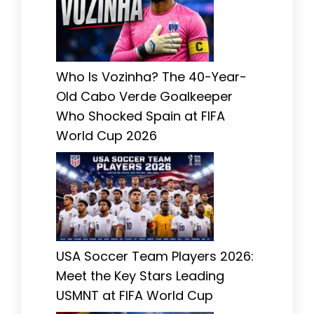
Who Is Vozinha? The 40-Year-
Old Cabo Verde Goalkeeper
Who Shocked Spain at FIFA
World Cup 2026
USA Soccer Team Players 2026:
Meet the Key Stars Leading
USMNT at FIFA World Cup