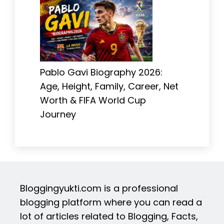
Pablo Gavi Biography 2026:
Age, Height, Family, Career, Net
Worth & FIFA World Cup
Journey
Bloggingyukti.com is a professional
blogging platform where you can read a
lot of articles related to Blogging, Facts,