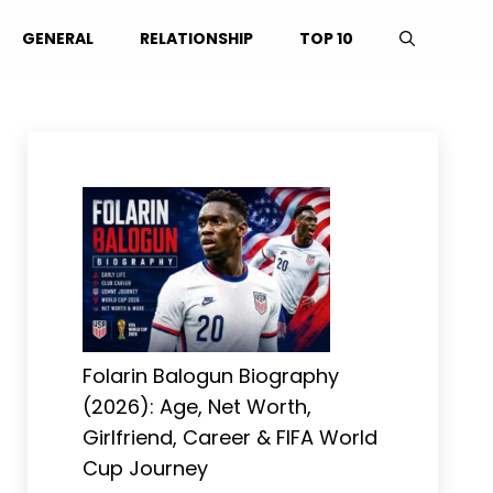
GENERAL
RELATIONSHIP
TOP 10
Folarin Balogun Biography
(2026): Age, Net Worth,
Girlfriend, Career & FIFA World
Cup Journey