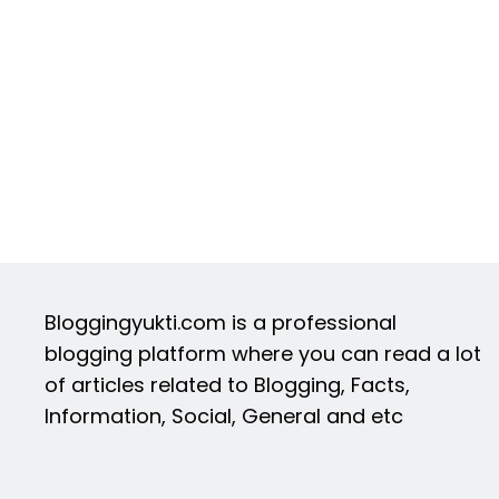
Bloggingyukti.com is a professional
blogging platform where you can read a lot
of articles related to Blogging, Facts,
Information, Social, General and etc