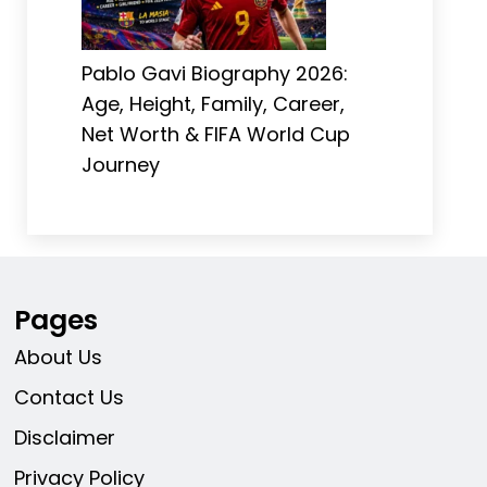
Pablo Gavi Biography 2026:
Age, Height, Family, Career,
Net Worth & FIFA World Cup
Journey
Pages
About Us
Contact Us
Disclaimer
Privacy Policy