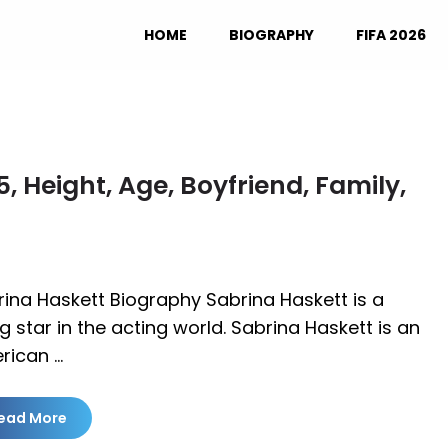
HOME
BIOGRAPHY
FIFA 2026
 Height, Age, Boyfriend, Family,
ina Haskett Biography Sabrina Haskett is a
ng star in the acting world. Sabrina Haskett is an
rican …
ead More