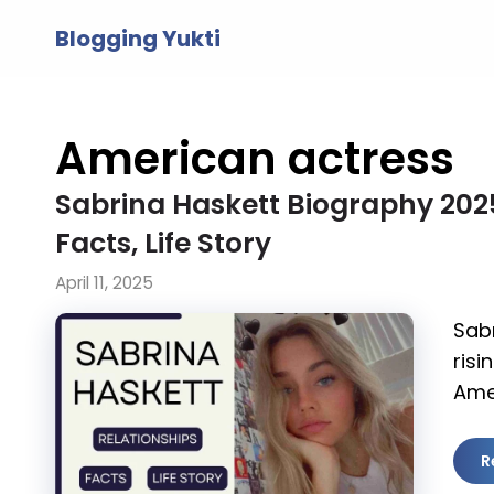
Skip
Blogging Yukti
to
content
American actress
Sabrina Haskett Biography 2025,
Facts, Life Story
April 11, 2025
Sabr
risi
Ame
R