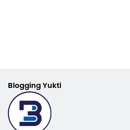
Blogging Yukti