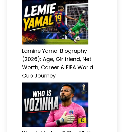
Lamine Yamal Biography
(2026): Age, Girlfriend, Net
Worth, Career & FIFA World
Cup Journey