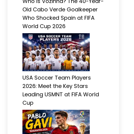
Who Is Vozinha? The 40-Year-
Old Cabo Verde Goalkeeper
Who Shocked Spain at FIFA
World Cup 2026
USA Soccer Team Players
2026: Meet the Key Stars
Leading USMNT at FIFA World
Cup