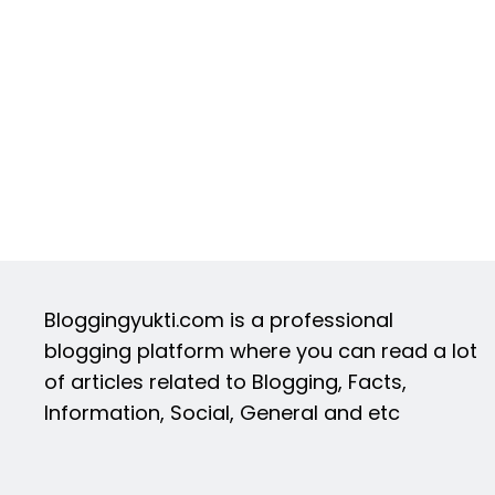
Bloggingyukti.com is a professional
blogging platform where you can read a lot
of articles related to Blogging, Facts,
Information, Social, General and etc