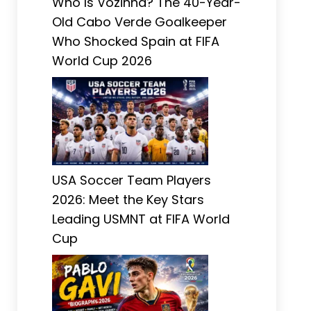
Who Is Vozinha? The 40-Year-
Old Cabo Verde Goalkeeper
Who Shocked Spain at FIFA
World Cup 2026
USA Soccer Team Players
2026: Meet the Key Stars
Leading USMNT at FIFA World
Cup