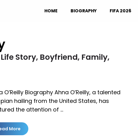
HOME
BIOGRAPHY
FIFA 2026
y
Life Story, Boyfriend, Family,
 O’Reilly Biography Ahna O’Reilly, a talented
pian hailing from the United States, has
ured the attention of …
ead More