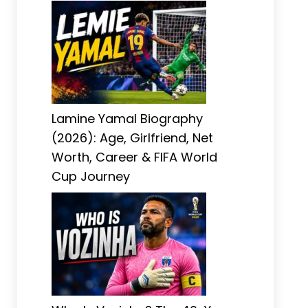
Lamine Yamal Biography
(2026): Age, Girlfriend, Net
Worth, Career & FIFA World
Cup Journey