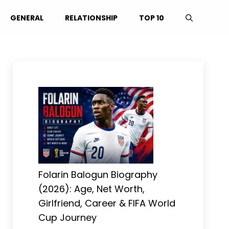
GENERAL
RELATIONSHIP
TOP 10
Folarin Balogun Biography
(2026): Age, Net Worth,
Girlfriend, Career & FIFA World
Cup Journey