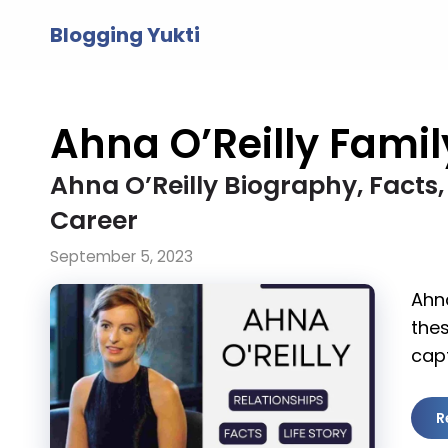
Skip
Blogging Yukti
to
content
Ahna O’Reilly Famil
Ahna O’Reilly Biography, Facts, 
Career
September 5, 2023
Ahna
thes
capt
R