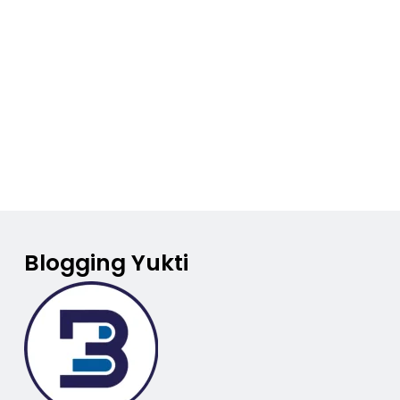
Blogging Yukti