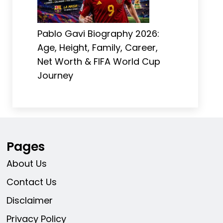
Pablo Gavi Biography 2026:
Age, Height, Family, Career,
Net Worth & FIFA World Cup
Journey
Pages
About Us
Contact Us
Disclaimer
Privacy Policy