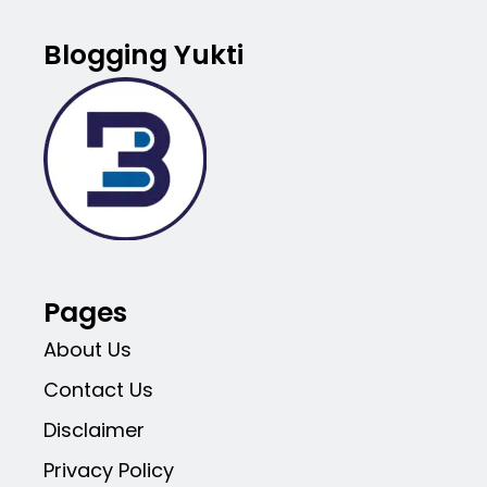
Blogging Yukti
Pages
About Us
Contact Us
Disclaimer
Privacy Policy