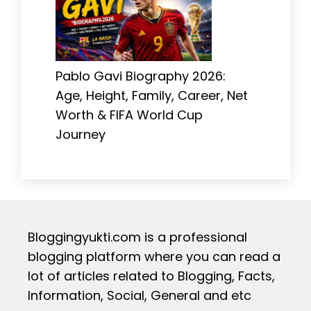
Pablo Gavi Biography 2026:
Age, Height, Family, Career, Net
Worth & FIFA World Cup
Journey
Bloggingyukti.com is a professional
blogging platform where you can read a
lot of articles related to Blogging, Facts,
Information, Social, General and etc