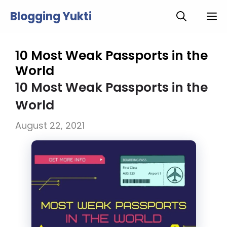
Skip
Blogging Yukti
M
to
content
10 Most Weak Passports in the
World
10 Most Weak Passports in the
World
August 22, 2021