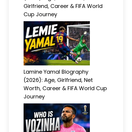
Girlfriend, Career & FIFA World
Cup Journey
Lamine Yamal Biography
(2026): Age, Girlfriend, Net
Worth, Career & FIFA World Cup
Journey