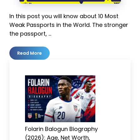
In this post you will know about 10 Most
Weak Passports in the World. The stronger
the passport, …
Read More
Folarin Balogun Biography
(2026): Age, Net Worth,