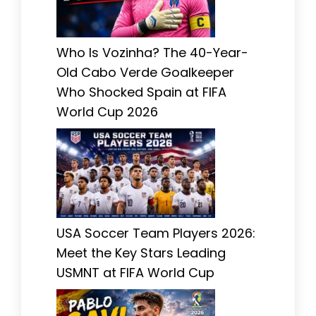
Who Is Vozinha? The 40-Year-
Old Cabo Verde Goalkeeper
Who Shocked Spain at FIFA
World Cup 2026
USA Soccer Team Players 2026:
Meet the Key Stars Leading
USMNT at FIFA World Cup