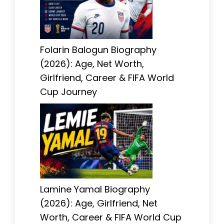
Folarin Balogun Biography
(2026): Age, Net Worth,
Girlfriend, Career & FIFA World
Cup Journey
Lamine Yamal Biography
(2026): Age, Girlfriend, Net
Worth, Career & FIFA World Cup