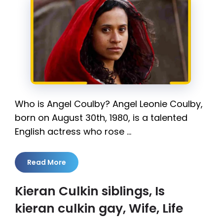
Who is Angel Coulby? Angel Leonie Coulby,
born on August 30th, 1980, is a talented
English actress who rose …
Read More
Kieran Culkin siblings, Is
kieran culkin gay, Wife, Life