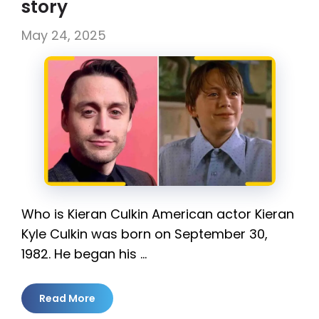
story
May 24, 2025
Who is Kieran Culkin American actor Kieran
Kyle Culkin was born on September 30,
1982. He began his …
Read More