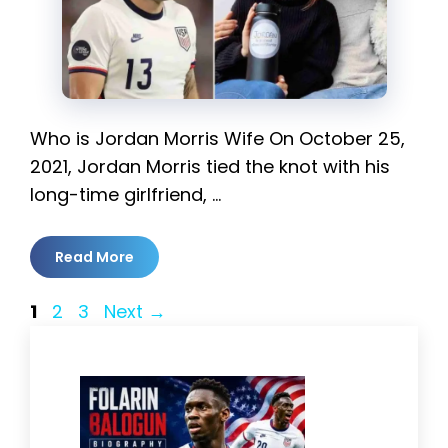
Who is Jordan Morris Wife On October 25,
2021, Jordan Morris tied the knot with his
long-time girlfriend, …
Read More
Page
Page
Page
1
2
3
Next
→