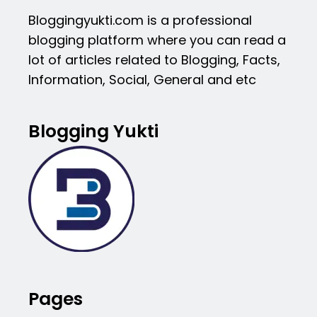
Bloggingyukti.com is a professional
blogging platform where you can read a
lot of articles related to Blogging, Facts,
Information, Social, General and etc
Blogging Yukti
Pages