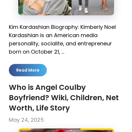
Kim Kardashian Biography: Kimberly Noel
Kardashian is an American media
personality, socialite, and entrepreneur
born on October 21, …
Read More
Who is Angel Coulby
Boyfriend? Wiki, Children, Net
Worth, Life Story
May 24, 2025