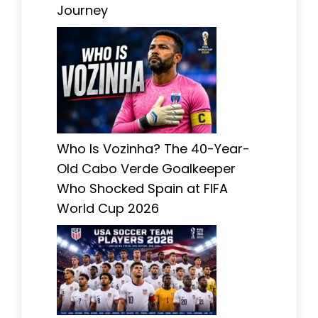
Journey
Who Is Vozinha? The 40-Year-
Old Cabo Verde Goalkeeper
Who Shocked Spain at FIFA
World Cup 2026