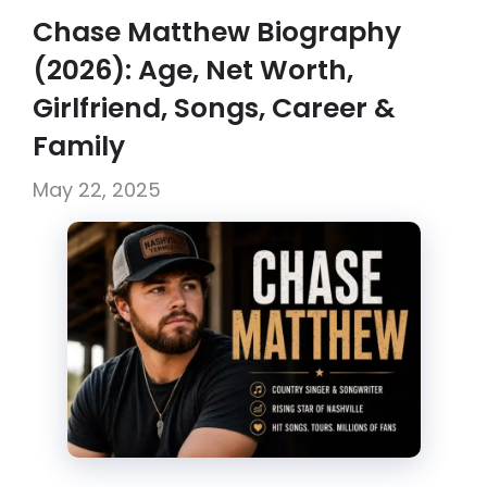
Chase Matthew Biography
(2026): Age, Net Worth,
Girlfriend, Songs, Career &
Family
May 22, 2025