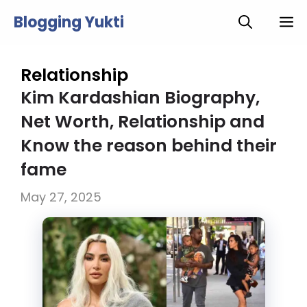
Skip
Blogging Yukti
M
to
content
Relationship
Kim Kardashian Biography,
Net Worth, Relationship and
Know the reason behind their
fame
May 27, 2025