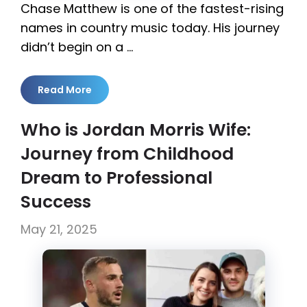
Chase Matthew is one of the fastest-rising
names in country music today. His journey
didn’t begin on a …
Read More
Who is Jordan Morris Wife:
Journey from Childhood
Dream to Professional
Success
May 21, 2025