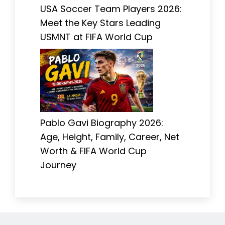
USA Soccer Team Players 2026:
Meet the Key Stars Leading
USMNT at FIFA World Cup
Pablo Gavi Biography 2026:
Age, Height, Family, Career, Net
Worth & FIFA World Cup
Journey