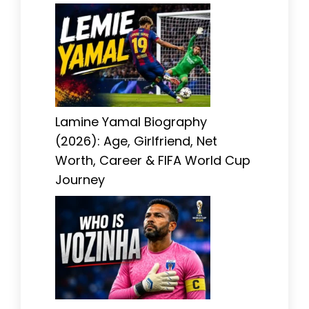
Lamine Yamal Biography
(2026): Age, Girlfriend, Net
Worth, Career & FIFA World Cup
Journey