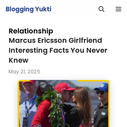
Skip
Blogging Yukti
M
to
content
Relationship
Marcus Ericsson Girlfriend
Interesting Facts You Never
Knew
May 21, 2025