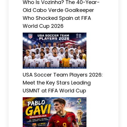
Who Is Vozinha? The 40-Year-
Old Cabo Verde Goalkeeper
Who Shocked Spain at FIFA
World Cup 2026
USA Soccer Team Players 2026:
Meet the Key Stars Leading
USMNT at FIFA World Cup