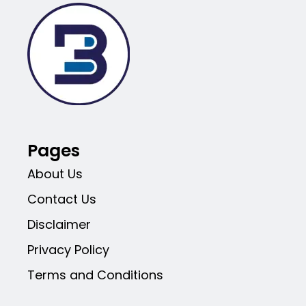
Pages
About Us
Contact Us
Disclaimer
Privacy Policy
Terms and Conditions