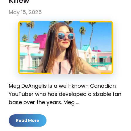
Knew
May 15, 2025
Meg DeAngelis is a well-known Canadian
YouTuber who has developed a sizable fan
base over the years. Meg …
Read More