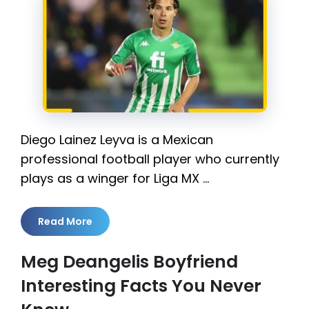
Diego Lainez Leyva is a Mexican
professional football player who currently
plays as a winger for Liga MX …
Read More
Meg Deangelis Boyfriend
Interesting Facts You Never