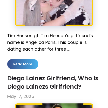
Tim Henson gf Tim Henson’s girlfriend’s
name is Angelica Paris. This couple is
dating each other for three …
Read More
Diego Lainez Girlfriend, Who Is
Diego Lainezs Girlfriend?
May 17, 2025