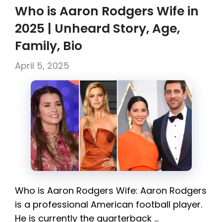
Who is Aaron Rodgers Wife in
2025 | Unheard Story, Age,
Family, Bio
April 5, 2025
Who is Aaron Rodgers Wife: Aaron Rodgers
is a professional American football player.
He is currently the quarterback …