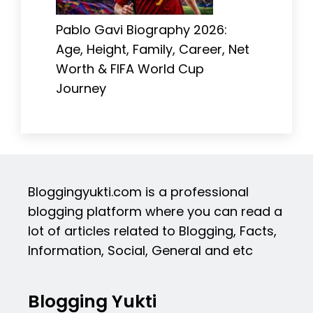
Pablo Gavi Biography 2026:
Age, Height, Family, Career, Net
Worth & FIFA World Cup
Journey
Bloggingyukti.com is a professional
blogging platform where you can read a
lot of articles related to Blogging, Facts,
Information, Social, General and etc
Blogging Yukti