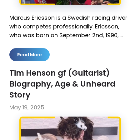
Marcus Ericsson is a Swedish racing driver
who competes professionally. Ericsson,
who was born on September 2nd, 1990, …
Read More
Tim Henson gf (Guitarist)
Biography, Age & Unheard
Story
May 19, 2025