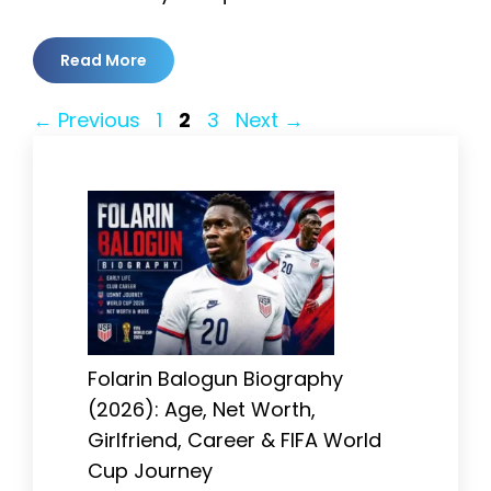
Read More
Page
Page
Page
←
Previous
1
2
3
Next
→
Folarin Balogun Biography
(2026): Age, Net Worth,
Girlfriend, Career & FIFA World
Cup Journey