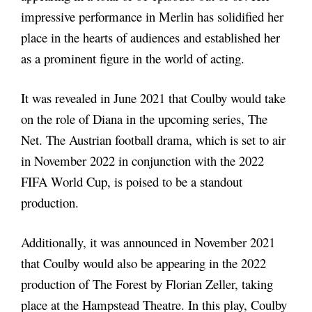
impressive performance in Merlin has solidified her
place in the hearts of audiences and established her
as a prominent figure in the world of acting.
It was revealed in June 2021 that Coulby would take
on the role of Diana in the upcoming series, The
Net. The Austrian football drama, which is set to air
in November 2022 in conjunction with the 2022
FIFA World Cup, is poised to be a standout
production.
Additionally, it was announced in November 2021
that Coulby would also be appearing in the 2022
production of The Forest by Florian Zeller, taking
place at the Hampstead Theatre. In this play, Coulby