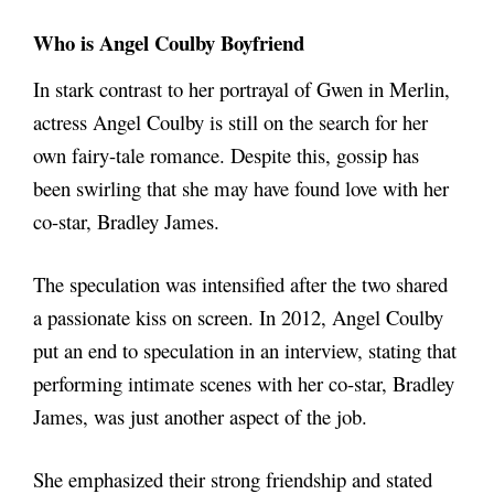
Who is Angel Coulby Boyfriend
In stark contrast to her portrayal of Gwen in Merlin,
actress Angel Coulby is still on the search for her
own fairy-tale romance. Despite this, gossip has
been swirling that she may have found love with her
co-star, Bradley James.
The speculation was intensified after the two shared
a passionate kiss on screen. In 2012, Angel Coulby
put an end to speculation in an interview, stating that
performing intimate scenes with her co-star, Bradley
James, was just another aspect of the job.
She emphasized their strong friendship and stated