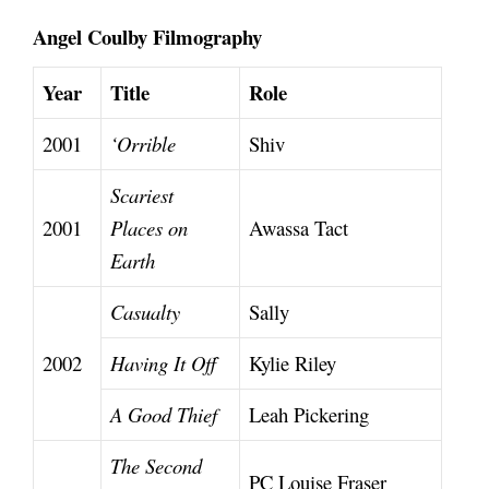
Angel Coulby Filmography
Year
Title
Role
2001
‘Orrible
Shiv
Scariest
2001
Places on
Awassa Tact
Earth
Casualty
Sally
2002
Having It Off
Kylie Riley
A Good Thief
Leah Pickering
The Second
PC Louise Fraser