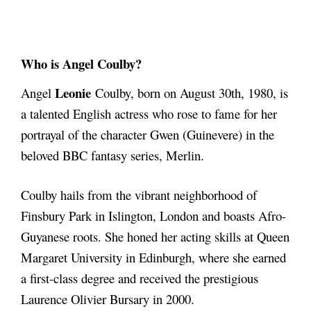
Who is Angel Coulby?
Leonie
Angel
Coulby, born on August 30th, 1980, is
a talented English actress who rose to fame for her
portrayal of the character Gwen (Guinevere) in the
beloved BBC fantasy series, Merlin.
Coulby hails from the vibrant neighborhood of
Finsbury Park in Islington, London and boasts Afro-
Guyanese roots. She honed her acting skills at Queen
Margaret University in Edinburgh, where she earned
a first-class degree and received the prestigious
Laurence Olivier Bursary in 2000.