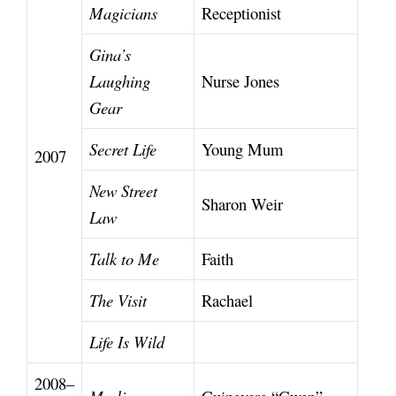
Magicians
Receptionist
Gina’s
Laughing
Nurse Jones
Gear
Secret Life
Young Mum
2007
New Street
Sharon Weir
Law
Talk to Me
Faith
The Visit
Rachael
Life Is Wild
2008–