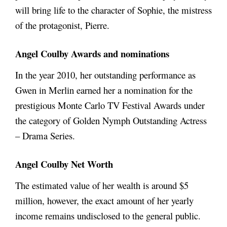
will bring life to the character of Sophie, the mistress
of the protagonist, Pierre.
Angel Coulby
Awards and nominations
In the year 2010, her outstanding performance as
Gwen in Merlin earned her a nomination for the
prestigious Monte Carlo TV Festival Awards under
the category of Golden Nymph Outstanding Actress
– Drama Series.
Angel Coulby Net Worth
The estimated value of her wealth is around $5
million, however, the exact amount of her yearly
income remains undisclosed to the general public.