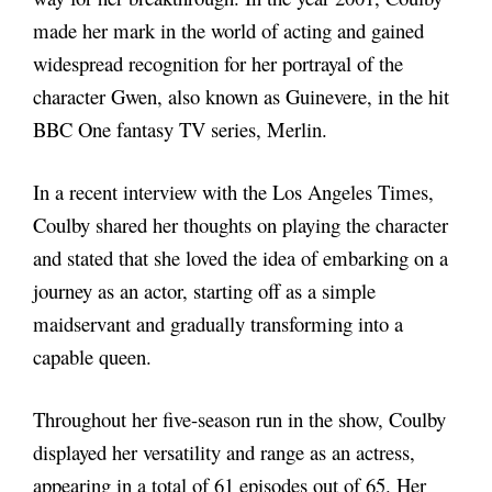
made her mark in the world of acting and gained
widespread recognition for her portrayal of the
character Gwen, also known as Guinevere, in the hit
BBC One fantasy TV series, Merlin.
In a recent interview with the Los Angeles Times,
Coulby shared her thoughts on playing the character
and stated that she loved the idea of embarking on a
journey as an actor, starting off as a simple
maidservant and gradually transforming into a
capable queen.
Throughout her five-season run in the show, Coulby
displayed her versatility and range as an actress,
appearing in a total of 61 episodes out of 65. Her