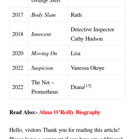
2017
Body Slam
Ruth
Detective Inspector
2018
Innocent
Cathy Hudson
2020
Moving On
Lisa
2022
Suspicion
Vanessa Okoye
The Net –
[13]
2022
Diana
Prometheus
Read Also:-
Ahna O’Reilly Biography
Hello, visitors Thank you for reading this article!
Please leave a comment if you have any additional