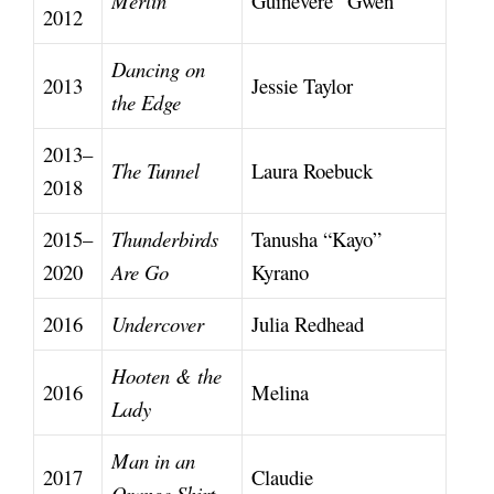
Merlin
Guinevere “Gwen”
2012
Dancing on
2013
Jessie Taylor
the Edge
2013–
The Tunnel
Laura Roebuck
2018
2015–
Thunderbirds
Tanusha “Kayo”
2020
Are Go
Kyrano
2016
Undercover
Julia Redhead
Hooten & the
2016
Melina
Lady
Man in an
2017
Claudie
Orange Shirt