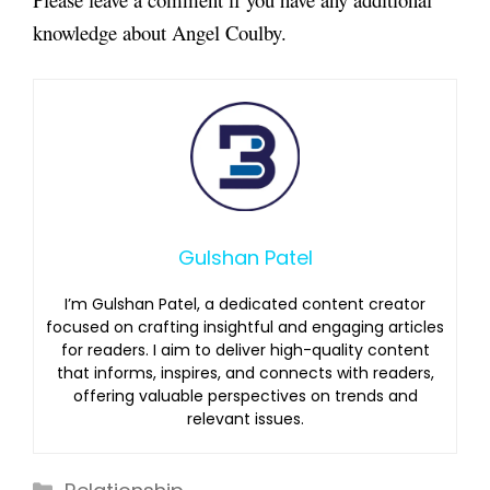
knowledge about
Angel Coulby.
Gulshan Patel
I’m Gulshan Patel, a dedicated content creator
focused on crafting insightful and engaging articles
for readers. I aim to deliver high-quality content
that informs, inspires, and connects with readers,
offering valuable perspectives on trends and
relevant issues.
Categories