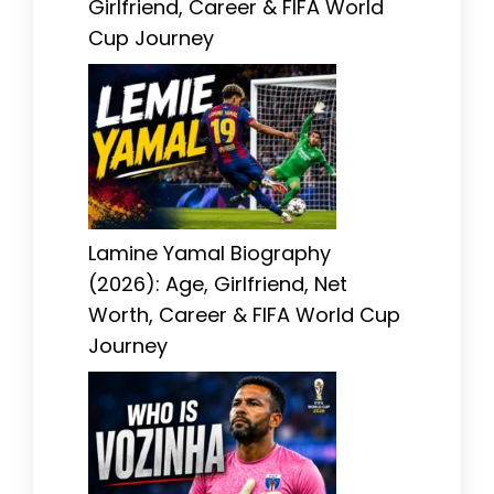
Girlfriend, Career & FIFA World
Cup Journey
Lamine Yamal Biography
(2026): Age, Girlfriend, Net
Worth, Career & FIFA World Cup
Journey