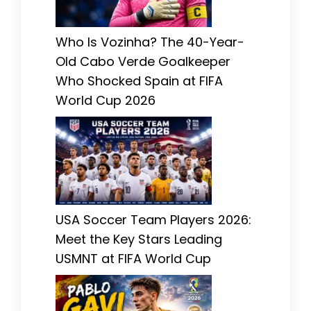
Who Is Vozinha? The 40-Year-
Old Cabo Verde Goalkeeper
Who Shocked Spain at FIFA
World Cup 2026
USA Soccer Team Players 2026:
Meet the Key Stars Leading
USMNT at FIFA World Cup