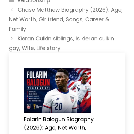
Relationship
Chase Matthew Biography (2026): Age,
Net Worth, Girlfriend, Songs, Career &
Family
Kieran Culkin siblings, Is kieran culkin
gay, Wife, Life story
Folarin Balogun Biography
(2026): Age, Net Worth,