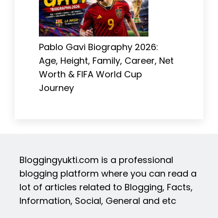
Pablo Gavi Biography 2026:
Age, Height, Family, Career, Net
Worth & FIFA World Cup
Journey
Bloggingyukti.com is a professional
blogging platform where you can read a
lot of articles related to Blogging, Facts,
Information, Social, General and etc