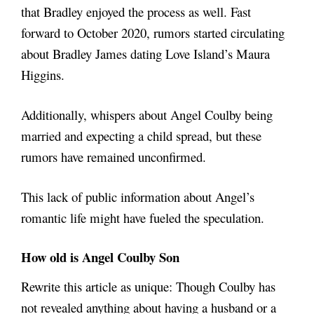
that Bradley enjoyed the process as well. Fast
forward to October 2020, rumors started circulating
about Bradley James dating Love Island’s Maura
Higgins.
Additionally, whispers about Angel Coulby being
married and expecting a child spread, but these
rumors have remained unconfirmed.
This lack of public information about Angel’s
romantic life might have fueled the speculation.
How old is
Angel Coulby Son
Rewrite this article as unique: Though Coulby has
not revealed anything about having a husband or a