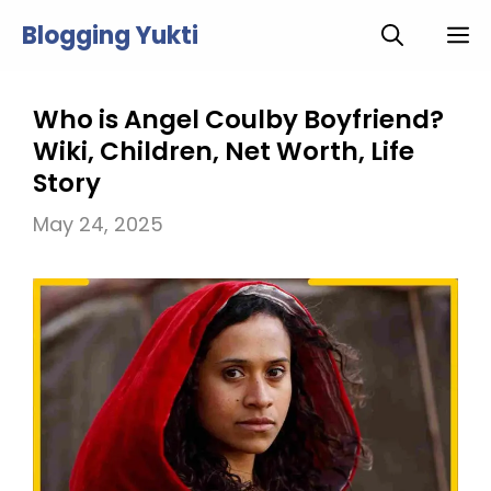
Skip
Blogging Yukti
M
to
content
Who is Angel Coulby Boyfriend?
Wiki, Children, Net Worth, Life
Story
May 24, 2025