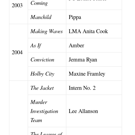
Coming
2003
Manchild
Pippa
Making Waves
LMA Anita Cook
As If
Amber
2004
Conviction
Jemma Ryan
Holby City
Maxine Framley
The Jacket
Intern No. 2
Murder
Investigation
Lee Allanson
Team
The League of