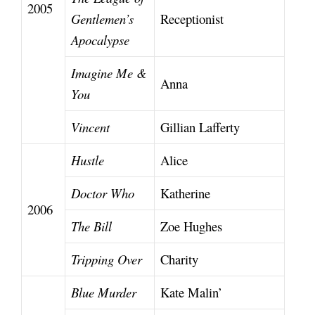
2005
Gentlemen’s
Receptionist
Apocalypse
Imagine Me &
Anna
You
Vincent
Gillian Lafferty
Hustle
Alice
Doctor Who
Katherine
2006
The Bill
Zoe Hughes
Tripping Over
Charity
Blue Murder
Kate Malin’