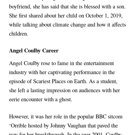
boyfriend, she has said that she is blessed with a son.
She first shared about her child on October 1, 2019,
while talking about climate change and how it affects
children.
Angel Coulby Career
Angel Coulby rose to fame in the entertainment
industry with her captivating performance in the
episode of Scariest Places on Earth. As a student,
she left a lasting impression on audiences with her
eerie encounter with a ghost.
However, it was her role in the popular BBC sitcom
‘Orrible hosted by Johnny Vaughan that paved the
way for her breakthrough. In the year 2001, Coulby