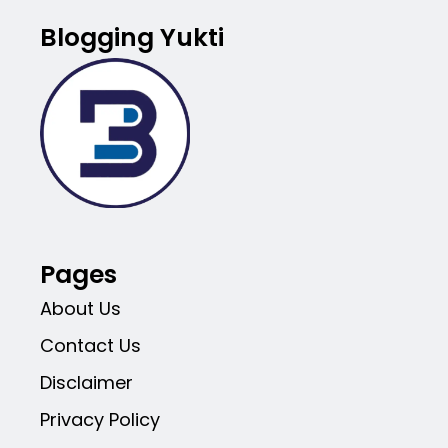
Blogging Yukti
Pages
About Us
Contact Us
Disclaimer
Privacy Policy