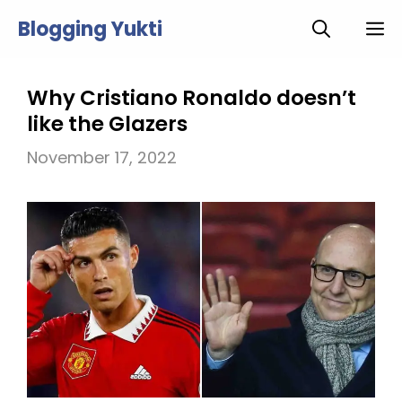
Skip
Blogging Yukti
M
to
content
Why Cristiano Ronaldo doesn’t
like the Glazers
November 17, 2022