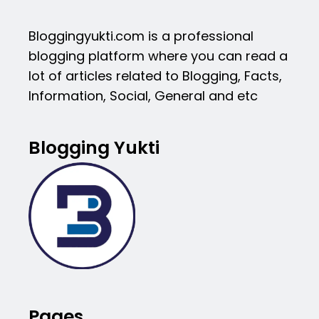
Bloggingyukti.com is a professional
blogging platform where you can read a
lot of articles related to Blogging, Facts,
Information, Social, General and etc
Blogging Yukti
Pages