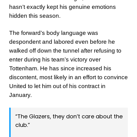
hasn’t exactly kept his genuine emotions
hidden this season.
The forward’s body language was
despondent and labored even before he
walked off down the tunnel after refusing to
enter during his team’s victory over
Tottenham. He has since increased his
discontent, most likely in an effort to convince
United to let him out of his contract in
January.
“The Glazers, they don’t care about the
club.”