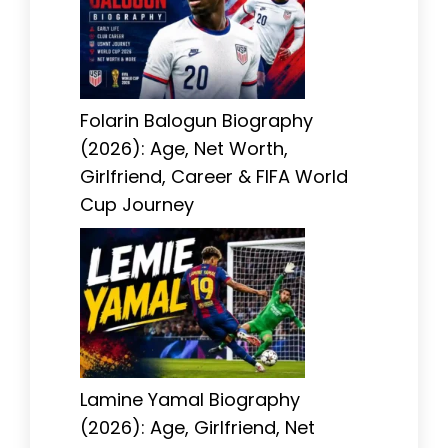
Folarin Balogun Biography
(2026): Age, Net Worth,
Girlfriend, Career & FIFA World
Cup Journey
Lamine Yamal Biography
(2026): Age, Girlfriend, Net