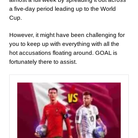
a five-day period leading up to the World
Cup.
However, it might have been challenging for
you to keep up with everything with all the
hot accusations floating around. GOAL is
fortunately there to assist.