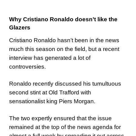
Why Cristiano Ronaldo doesn’t like the
Glazers
Cristiano Ronaldo hasn’t been in the news
much this season on the field, but a recent
interview has generated a lot of
controversies.
Ronaldo recently discussed his tumultuous
second stint at Old Trafford with
sensationalist king Piers Morgan.
The two expertly ensured that the issue
remained at the top of the news agenda for
almost a full week by spreading it out across