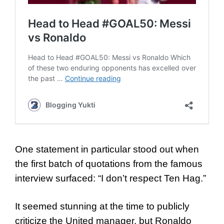
One statement in particular stood out when
the first batch of quotations from the famous
interview surfaced: “I don’t respect Ten Hag.”
It seemed stunning at the time to publicly
criticize the United manager, but Ronaldo