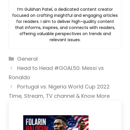
I’m Gulshan Patel, a dedicated content creator
focused on crafting insightful and engaging articles
for readers. I aim to deliver high-quality content
that informs, inspires, and connects with readers,
offering valuable perspectives on trends and
relevant issues.
Categories
General
Head to Head #GOAL50: Messi vs
Ronaldo
Portugal vs. Nigeria World Cup 2022
Time, Stream, TV channel & Know More