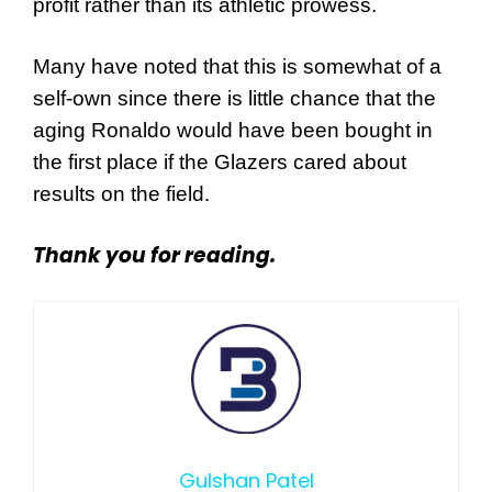
profit rather than its athletic prowess.
Many have noted that this is somewhat of a
self-own since there is little chance that the
aging Ronaldo would have been bought in
the first place if the Glazers cared about
results on the field.
Thank you for reading.
Gulshan Patel