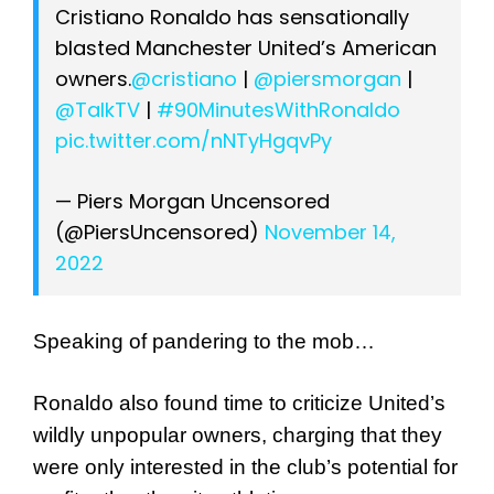
Cristiano Ronaldo has sensationally
blasted Manchester United’s American
owners.
@cristiano
|
@piersmorgan
|
@TalkTV
|
#90MinutesWithRonaldo
pic.twitter.com/nNTyHgqvPy
— Piers Morgan Uncensored
(@PiersUncensored)
November 14,
2022
Speaking of pandering to the mob…
Ronaldo also found time to criticize United’s
wildly unpopular owners, charging that they
were only interested in the club’s potential for