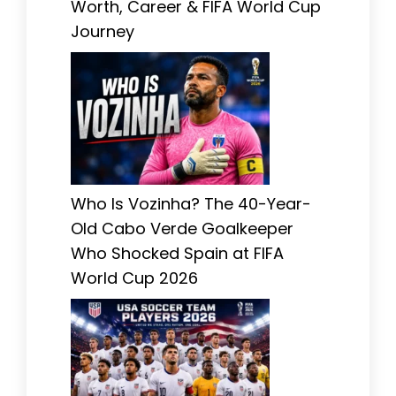
Worth, Career & FIFA World Cup
Journey
Who Is Vozinha? The 40-Year-
Old Cabo Verde Goalkeeper
Who Shocked Spain at FIFA
World Cup 2026