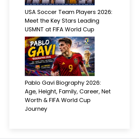
USA Soccer Team Players 2026:
Meet the Key Stars Leading
USMNT at FIFA World Cup
Pablo Gavi Biography 2026:
Age, Height, Family, Career, Net
Worth & FIFA World Cup
Journey