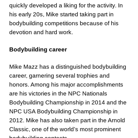
quickly developed a liking for the activity. In
his early 20s, Mike started taking part in
bodybuilding competitions because of his
devotion and hard work.
Bodybuilding career
Mike Mazz has a distinguished bodybuilding
career, garnering several trophies and
honors. Among his major accomplishments
are his victories in the NPC Nationals
Bodybuilding Championship in 2014 and the
NPC USA Bodybuilding Championship in
2012. Mike has also taken part in the Arnold
Classic, one of the world’s most prominent