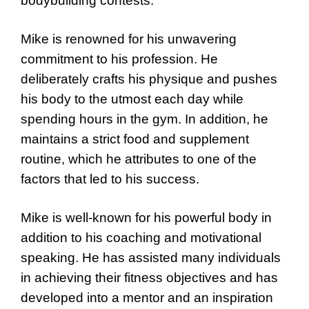
bodybuilding contests.
Mike is renowned for his unwavering
commitment to his profession. He
deliberately crafts his physique and pushes
his body to the utmost each day while
spending hours in the gym. In addition, he
maintains a strict food and supplement
routine, which he attributes to one of the
factors that led to his success.
Mike is well-known for his powerful body in
addition to his coaching and motivational
speaking. He has assisted many individuals
in achieving their fitness objectives and has
developed into a mentor and an inspiration