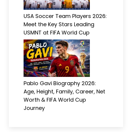
USA Soccer Team Players 2026:
Meet the Key Stars Leading
USMNT at FIFA World Cup
Pablo Gavi Biography 2026:
Age, Height, Family, Career, Net
Worth & FIFA World Cup
Journey