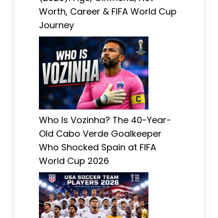
Worth, Career & FIFA World Cup
Journey
Who Is Vozinha? The 40-Year-
Old Cabo Verde Goalkeeper
Who Shocked Spain at FIFA
World Cup 2026