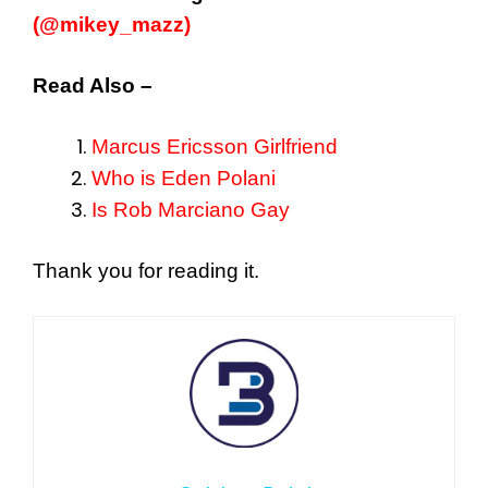
(@mikey_mazz)
Read Also –
Marcus Ericsson Girlfriend
Who is Eden Polani
Is Rob Marciano Gay
Thank you for reading it.