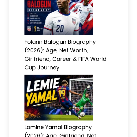
Folarin Balogun Biography
(2026): Age, Net Worth,
Girlfriend, Career & FIFA World
Cup Journey
Lamine Yamal Biography
(2026): Age, Girlfriend, Net