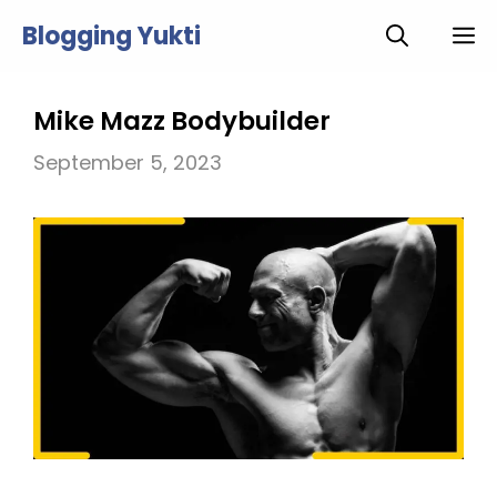
Skip
Blogging Yukti
M
to
content
Mike Mazz Bodybuilder
September 5, 2023