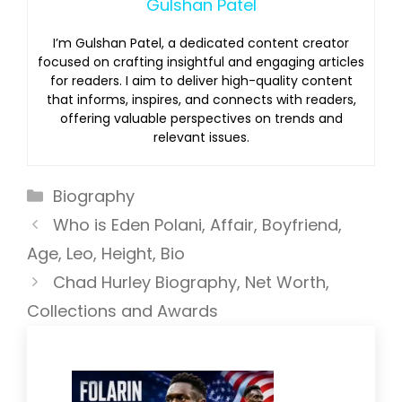
Gulshan Patel
I’m Gulshan Patel, a dedicated content creator
focused on crafting insightful and engaging articles
for readers. I aim to deliver high-quality content
that informs, inspires, and connects with readers,
offering valuable perspectives on trends and
relevant issues.
Categories
Biography
Who is Eden Polani, Affair, Boyfriend,
Age, Leo, Height, Bio
Chad Hurley Biography, Net Worth,
Collections and Awards