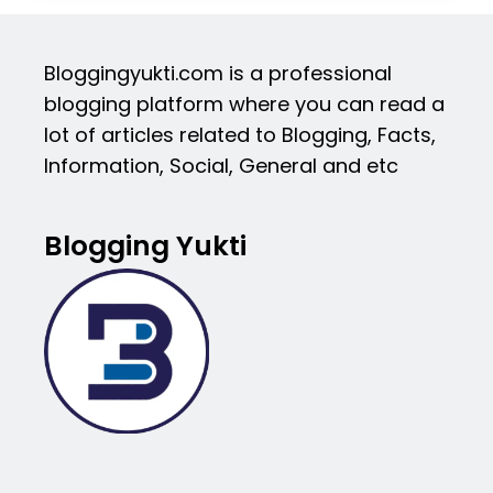
Bloggingyukti.com is a professional
blogging platform where you can read a
lot of articles related to Blogging, Facts,
Information, Social, General and etc
Blogging Yukti