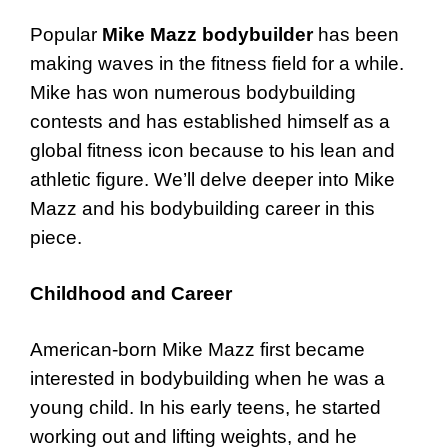
Popular
Mike Mazz bodybuilder
has been
making waves in the fitness field for a while.
Mike has won numerous bodybuilding
contests and has established himself as a
global fitness icon because to his lean and
athletic figure. We’ll delve deeper into Mike
Mazz and his bodybuilding career in this
piece.
Childhood and Career
American-born Mike Mazz first became
interested in bodybuilding when he was a
young child. In his early teens, he started
working out and lifting weights, and he