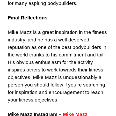
for many aspiring bodybuilders.
Final Reflections
Mike Mazz is a great inspiration in the fitness
industry, and he has a well-deserved
reputation as one of the best bodybuilders in
the world thanks to his commitment and toil.
His obvious enthusiasm for the activity
inspires others to work towards their fitness
objectives. Mike Mazz is unquestionably a
person you should follow if you’re searching
for inspiration and encouragement to reach
your fitness objectives.
Mike Mazz Instagram –
Mike Mazz