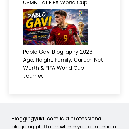
USMNT at FIFA World Cup
Pablo Gavi Biography 2026:
Age, Height, Family, Career, Net
Worth & FIFA World Cup
Journey
Bloggingyukti.com is a professional
blogging platform where you can read a