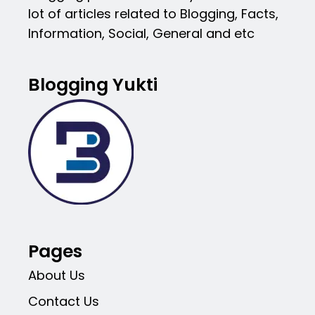
lot of articles related to Blogging, Facts,
Information, Social, General and etc
Blogging Yukti
Pages
About Us
Contact Us