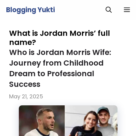
Skip
Blogging Yukti
M
to
content
What is Jordan Morris’ full
name?
Who is Jordan Morris Wife:
Journey from Childhood
Dream to Professional
Success
May 21, 2025