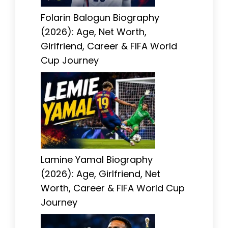
Folarin Balogun Biography
(2026): Age, Net Worth,
Girlfriend, Career & FIFA World
Cup Journey
Lamine Yamal Biography
(2026): Age, Girlfriend, Net
Worth, Career & FIFA World Cup
Journey