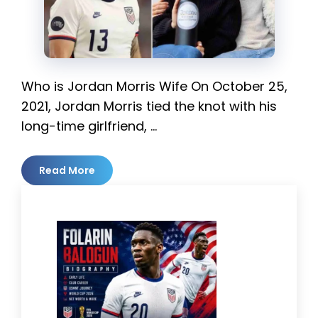
Who is Jordan Morris Wife On October 25,
2021, Jordan Morris tied the knot with his
long-time girlfriend, …
Read More