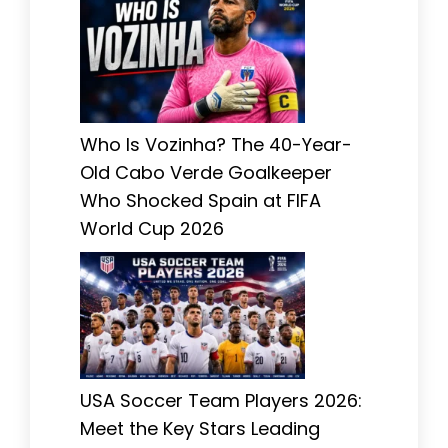
Who Is Vozinha? The 40-Year-
Old Cabo Verde Goalkeeper
Who Shocked Spain at FIFA
World Cup 2026
USA Soccer Team Players 2026:
Meet the Key Stars Leading