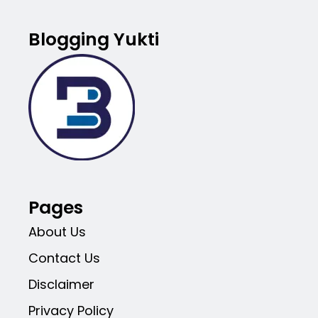
Blogging Yukti
Pages
About Us
Contact Us
Disclaimer
Privacy Policy