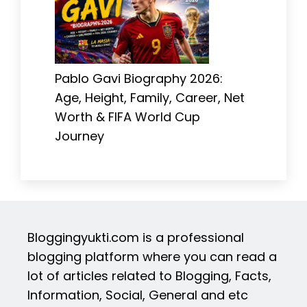
Pablo Gavi Biography 2026:
Age, Height, Family, Career, Net
Worth & FIFA World Cup
Journey
Bloggingyukti.com is a professional
blogging platform where you can read a
lot of articles related to Blogging, Facts,
Information, Social, General and etc