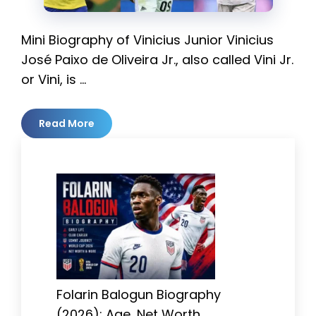
Mini Biography of Vinicius Junior Vinicius
José Paixo de Oliveira Jr., also called Vini Jr.
or Vini, is …
Read More
Folarin Balogun Biography
(2026): Age, Net Worth,