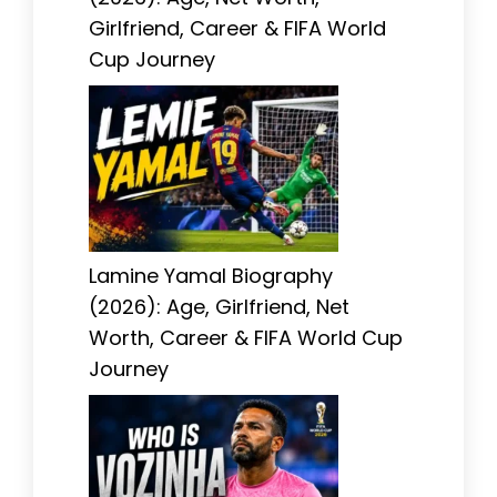
Girlfriend, Career & FIFA World
Cup Journey
Lamine Yamal Biography
(2026): Age, Girlfriend, Net
Worth, Career & FIFA World Cup
Journey