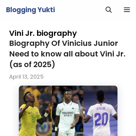
Skip
Blogging Yukti
M
to
content
Vini Jr. biography
Biography Of Vinicius Junior
Need to know all about Vini Jr.
(as of 2025)
April 13, 2025