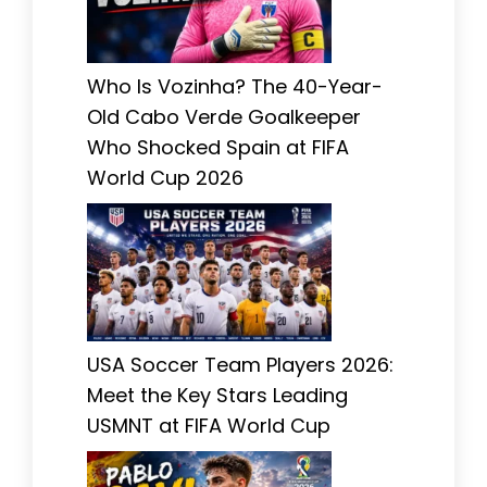
Who Is Vozinha? The 40-Year-
Old Cabo Verde Goalkeeper
Who Shocked Spain at FIFA
World Cup 2026
USA Soccer Team Players 2026:
Meet the Key Stars Leading
USMNT at FIFA World Cup