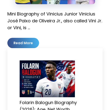
Mini Biography of Vinicius Junior Vinicius
José Paixo de Oliveira Jr., also called Vini Jr.
or Vini, is …
Read More
Folarin Balogun Biography
(2026): Age, Net Worth,