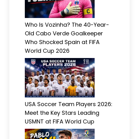
Who Is Vozinha? The 40-Year-
Old Cabo Verde Goalkeeper
Who Shocked Spain at FIFA
World Cup 2026
USA Soccer Team Players 2026:
Meet the Key Stars Leading
USMNT at FIFA World Cup