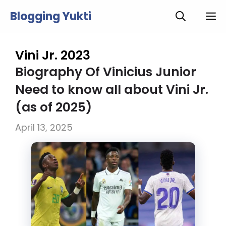
Skip
Blogging Yukti
M
to
content
Vini Jr. 2023
Biography Of Vinicius Junior
Need to know all about Vini Jr.
(as of 2025)
April 13, 2025