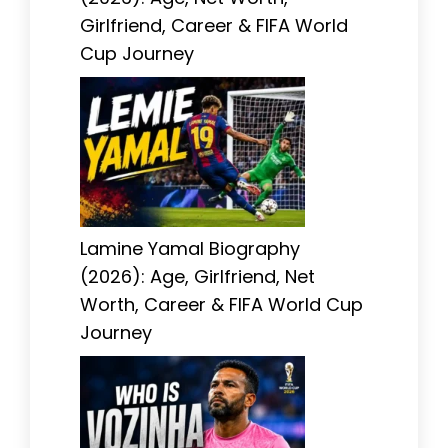
Girlfriend, Career & FIFA World
Cup Journey
Lamine Yamal Biography
(2026): Age, Girlfriend, Net
Worth, Career & FIFA World Cup
Journey