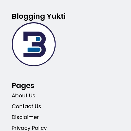
Blogging Yukti
Pages
About Us
Contact Us
Disclaimer
Privacy Policy