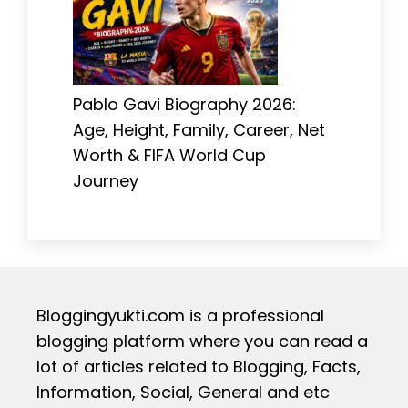
Pablo Gavi Biography 2026:
Age, Height, Family, Career, Net
Worth & FIFA World Cup
Journey
Bloggingyukti.com is a professional
blogging platform where you can read a
lot of articles related to Blogging, Facts,
Information, Social, General and etc