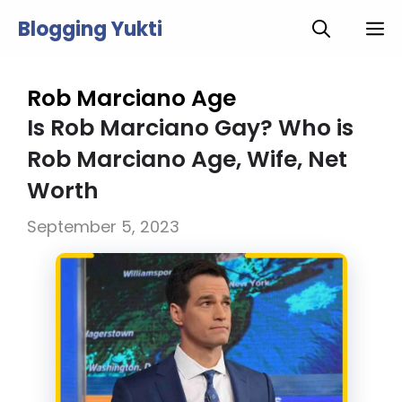
Skip
Blogging Yukti
M
to
content
Rob Marciano Age
Is Rob Marciano Gay? Who is
Rob Marciano Age, Wife, Net
Worth
September 5, 2023