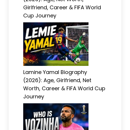
Girlfriend, Career & FIFA World
Cup Journey
Lamine Yamal Biography
(2026): Age, Girlfriend, Net
Worth, Career & FIFA World Cup
Journey