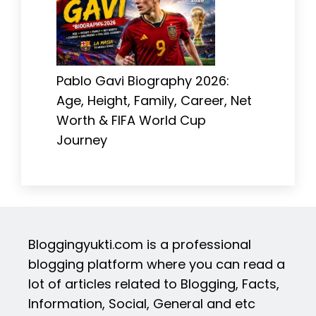
Pablo Gavi Biography 2026:
Age, Height, Family, Career, Net
Worth & FIFA World Cup
Journey
Bloggingyukti.com is a professional
blogging platform where you can read a
lot of articles related to Blogging, Facts,
Information, Social, General and etc