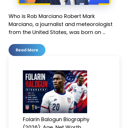
Who is Rob Marciano Robert Mark
Marciano, a journalist and meteorologist
from the United States, was born on …
Read More
Folarin Balogun Biography
(2026): Age, Net Worth,