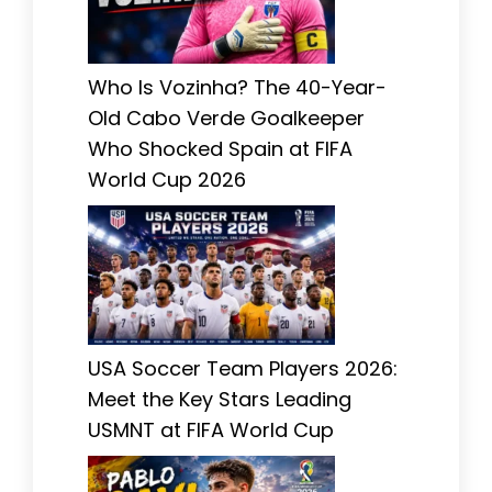
Who Is Vozinha? The 40-Year-
Old Cabo Verde Goalkeeper
Who Shocked Spain at FIFA
World Cup 2026
USA Soccer Team Players 2026:
Meet the Key Stars Leading
USMNT at FIFA World Cup