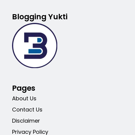
Blogging Yukti
Pages
About Us
Contact Us
Disclaimer
Privacy Policy