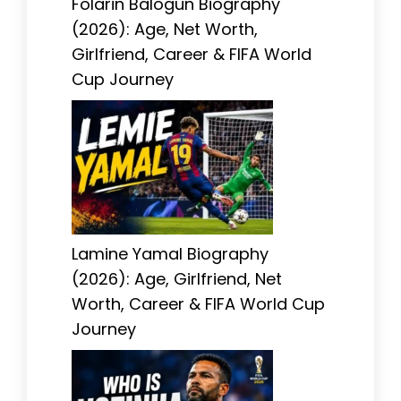
Folarin Balogun Biography
(2026): Age, Net Worth,
Girlfriend, Career & FIFA World
Cup Journey
Lamine Yamal Biography
(2026): Age, Girlfriend, Net
Worth, Career & FIFA World Cup
Journey