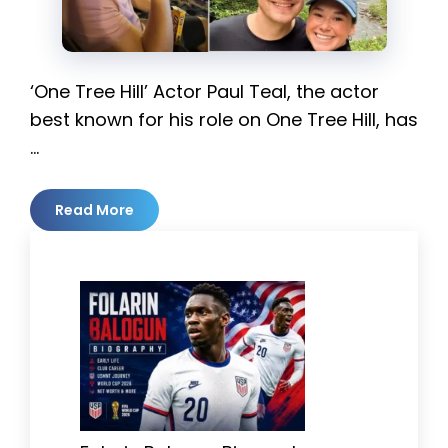
‘One Tree Hill’ Actor Paul Teal, the actor
best known for his role on One Tree Hill, has
…
Read More