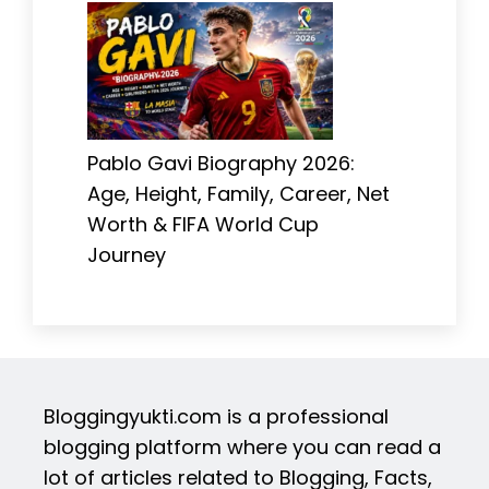
Pablo Gavi Biography 2026:
Age, Height, Family, Career, Net
Worth & FIFA World Cup
Journey
Bloggingyukti.com is a professional
blogging platform where you can read a
lot of articles related to Blogging, Facts,