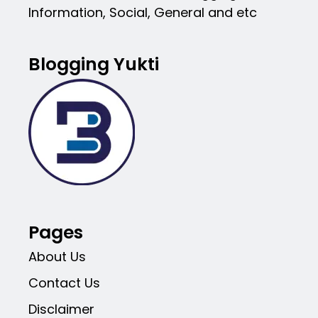
Information, Social, General and etc
Blogging Yukti
Pages
About Us
Contact Us
Disclaimer