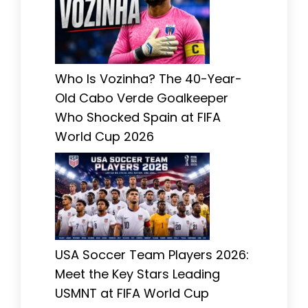
Who Is Vozinha? The 40-Year-
Old Cabo Verde Goalkeeper
Who Shocked Spain at FIFA
World Cup 2026
USA Soccer Team Players 2026:
Meet the Key Stars Leading
USMNT at FIFA World Cup