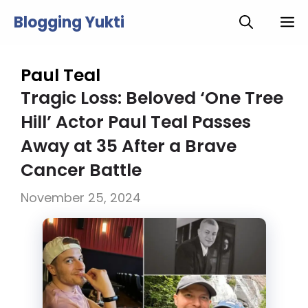
Skip
Blogging Yukti
M
to
content
Paul Teal
Tragic Loss: Beloved ‘One Tree
Hill’ Actor Paul Teal Passes
Away at 35 After a Brave
Cancer Battle
November 25, 2024