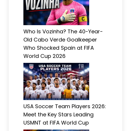
Who Is Vozinha? The 40-Year-
Old Cabo Verde Goalkeeper
Who Shocked Spain at FIFA
World Cup 2026
USA Soccer Team Players 2026:
Meet the Key Stars Leading
USMNT at FIFA World Cup