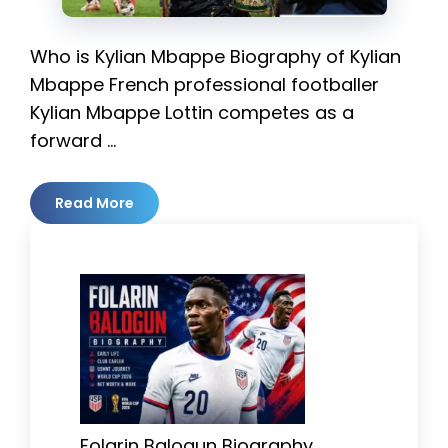
Who is Kylian Mbappe Biography of Kylian
Mbappe French professional footballer
Kylian Mbappe Lottin competes as a
forward …
Read More
Folarin Balogun Biography