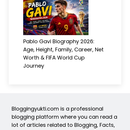
Pablo Gavi Biography 2026:
Age, Height, Family, Career, Net
Worth & FIFA World Cup
Journey
Bloggingyukti.com is a professional
blogging platform where you can read a
lot of articles related to Blogging, Facts,