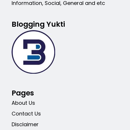
Information, Social, General and etc
Blogging Yukti
Pages
About Us
Contact Us
Disclaimer