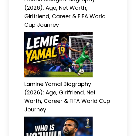
(2026): Age, Net Worth,
Girlfriend, Career & FIFA World
Cup Journey
Lamine Yamal Biography
(2026): Age, Girlfriend, Net
Worth, Career & FIFA World Cup
Journey