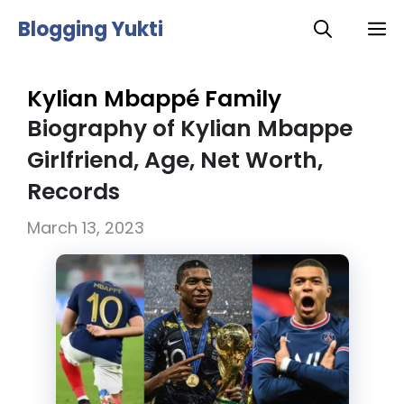
Skip
Blogging Yukti
M
to
content
Kylian Mbappé Family
Biography of Kylian Mbappe
Girlfriend, Age, Net Worth,
Records
March 13, 2023