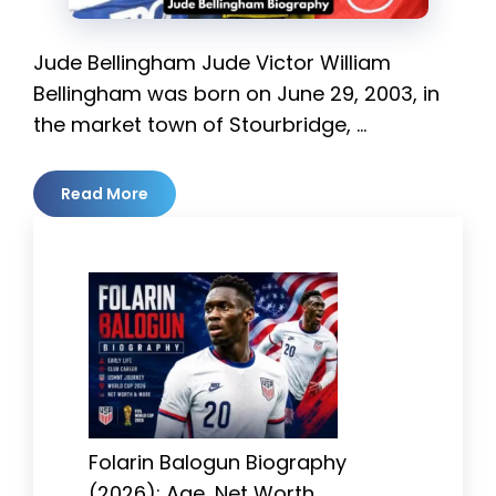
Jude Bellingham Jude Victor William
Bellingham was born on June 29, 2003, in
the market town of Stourbridge, …
Read More
Folarin Balogun Biography
(2026): Age, Net Worth,