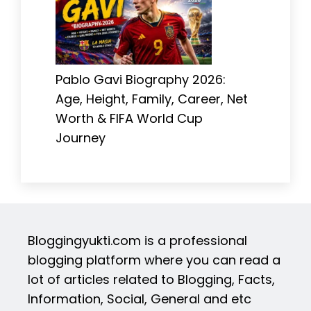
Pablo Gavi Biography 2026:
Age, Height, Family, Career, Net
Worth & FIFA World Cup
Journey
Bloggingyukti.com is a professional
blogging platform where you can read a
lot of articles related to Blogging, Facts,
Information, Social, General and etc