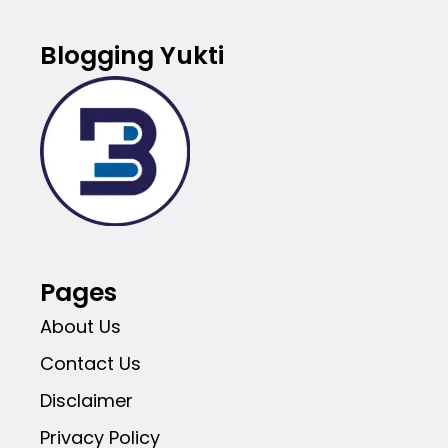
Blogging Yukti
Pages
About Us
Contact Us
Disclaimer
Privacy Policy