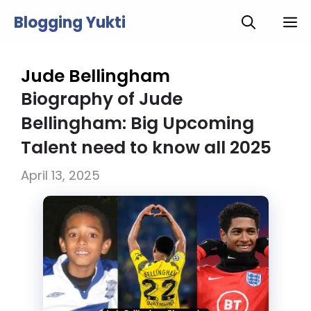
Skip
Blogging Yukti
M
to
content
Jude Bellingham
Biography of Jude
Bellingham: Big Upcoming
Talent need to know all 2025
April 13, 2025