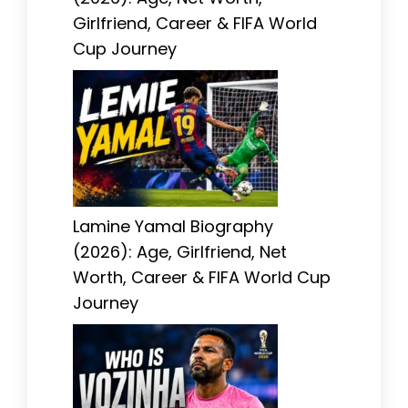
Girlfriend, Career & FIFA World
Cup Journey
Lamine Yamal Biography
(2026): Age, Girlfriend, Net
Worth, Career & FIFA World Cup
Journey