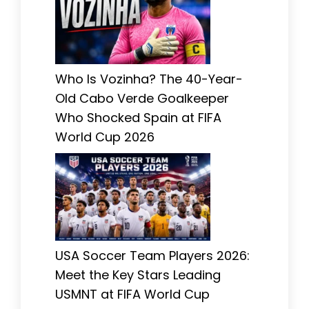
Who Is Vozinha? The 40-Year-
Old Cabo Verde Goalkeeper
Who Shocked Spain at FIFA
World Cup 2026
USA Soccer Team Players 2026:
Meet the Key Stars Leading
USMNT at FIFA World Cup