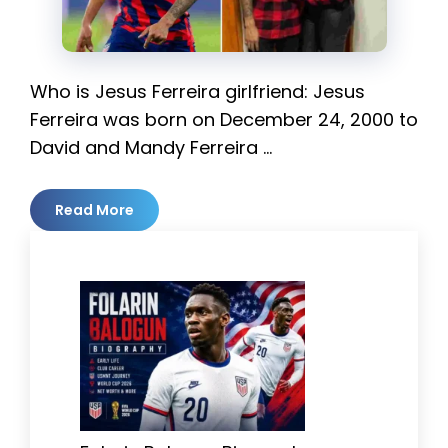
Who is Jesus Ferreira girlfriend: Jesus
Ferreira was born on December 24, 2000 to
David and Mandy Ferreira …
Read More