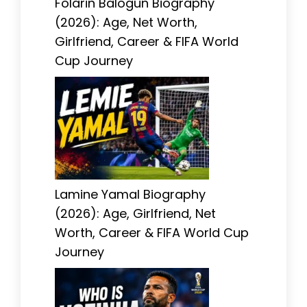
Folarin Balogun Biography
(2026): Age, Net Worth,
Girlfriend, Career & FIFA World
Cup Journey
Lamine Yamal Biography
(2026): Age, Girlfriend, Net
Worth, Career & FIFA World Cup
Journey