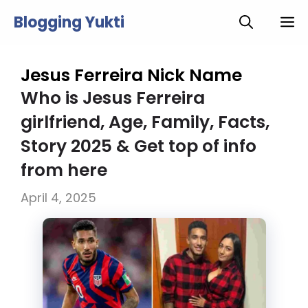
Skip
Blogging Yukti
M
to
content
Jesus Ferreira Nick Name
Who is Jesus Ferreira
girlfriend, Age, Family, Facts,
Story 2025 & Get top of info
from here
April 4, 2025