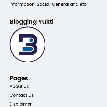
Information, Social, General and etc
Blogging Yukti
Pages
About Us
Contact Us
Disclaimer