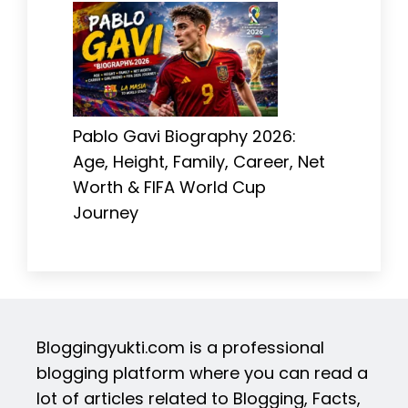
Pablo Gavi Biography 2026:
Age, Height, Family, Career, Net
Worth & FIFA World Cup
Journey
Bloggingyukti.com is a professional
blogging platform where you can read a
lot of articles related to Blogging, Facts,