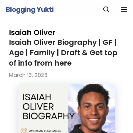
Skip
Blogging Yukti
M
to
content
Isaiah Oliver
Isaiah Oliver Biography | GF |
Age | Family | Draft & Get top
of info from here
March 13, 2023