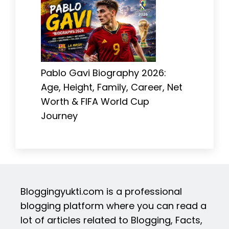
Pablo Gavi Biography 2026:
Age, Height, Family, Career, Net
Worth & FIFA World Cup
Journey
Bloggingyukti.com is a professional
blogging platform where you can read a
lot of articles related to Blogging, Facts,