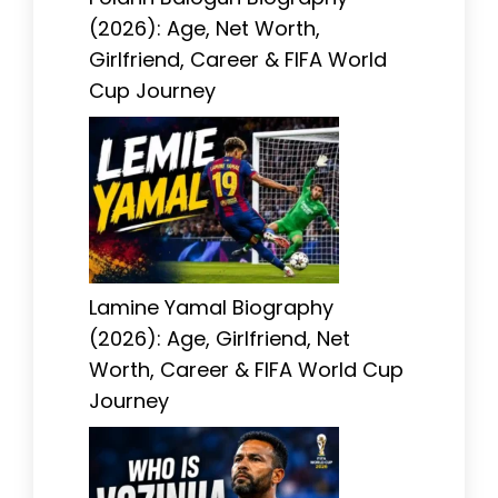
(2026): Age, Net Worth,
Girlfriend, Career & FIFA World
Cup Journey
Lamine Yamal Biography
(2026): Age, Girlfriend, Net
Worth, Career & FIFA World Cup
Journey