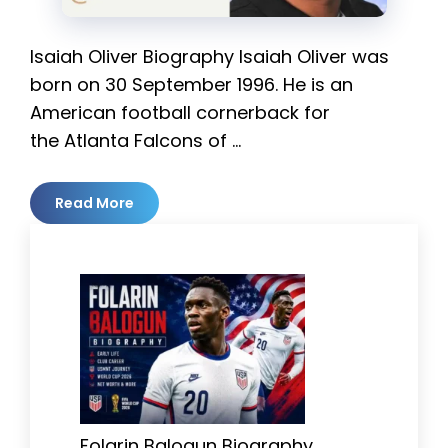
Isaiah Oliver Biography Isaiah Oliver was
born on 30 September 1996. He is an
American football cornerback for
the Atlanta Falcons of …
Read More
Folarin Balogun Biography