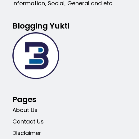
Information, Social, General and etc
Blogging Yukti
Pages
About Us
Contact Us
Disclaimer