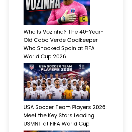
Who Is Vozinha? The 40-Year-
Old Cabo Verde Goalkeeper
Who Shocked Spain at FIFA
World Cup 2026
USA Soccer Team Players 2026:
Meet the Key Stars Leading
USMNT at FIFA World Cup