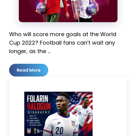
Who will score more goals at the World
Cup 2022? Football fans can’t wait any
longer, as the …
Read More