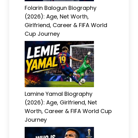
Folarin Balogun Biography
(2026): Age, Net Worth,
Girlfriend, Career & FIFA World
Cup Journey
Lamine Yamal Biography
(2026): Age, Girlfriend, Net
Worth, Career & FIFA World Cup
Journey