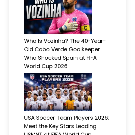
Who Is Vozinha? The 40-Year-
Old Cabo Verde Goalkeeper
Who Shocked Spain at FIFA
World Cup 2026
USA Soccer Team Players 2026:
Meet the Key Stars Leading
USMNT at FIFA World Cup