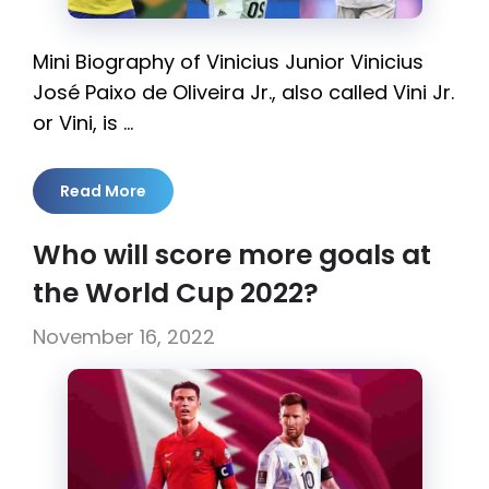
Mini Biography of Vinicius Junior Vinicius
José Paixo de Oliveira Jr., also called Vini Jr.
or Vini, is …
Read More
Who will score more goals at
the World Cup 2022?
November 16, 2022