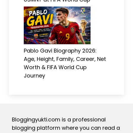
Pablo Gavi Biography 2026:
Age, Height, Family, Career, Net
Worth & FIFA World Cup
Journey
Bloggingyukti.com is a professional
blogging platform where you can read a