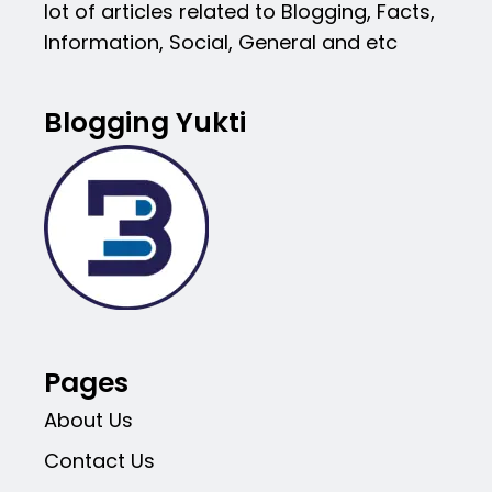
lot of articles related to Blogging, Facts,
Information, Social, General and etc
Blogging Yukti
Pages
About Us
Contact Us