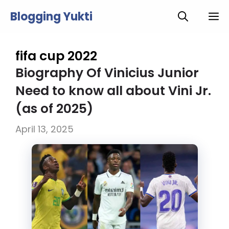
Skip
Blogging Yukti
M
to
content
fifa cup 2022
Biography Of Vinicius Junior
Need to know all about Vini Jr.
(as of 2025)
April 13, 2025