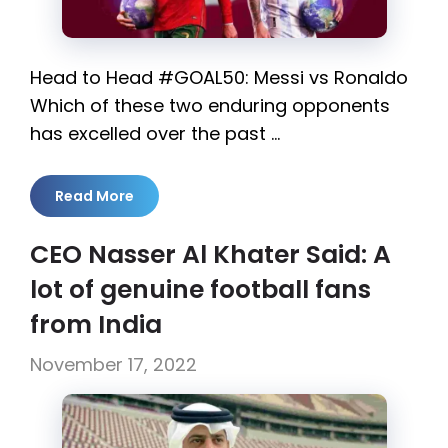
Head to Head #GOAL50: Messi vs Ronaldo
Which of these two enduring opponents
has excelled over the past …
Read More
CEO Nasser Al Khater Said: A
lot of genuine football fans
from India
November 17, 2022