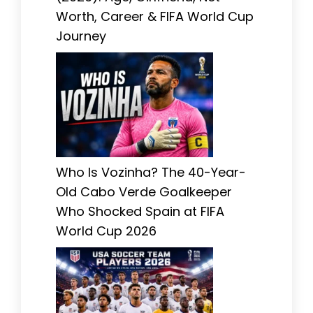
Worth, Career & FIFA World Cup
Journey
Who Is Vozinha? The 40-Year-
Old Cabo Verde Goalkeeper
Who Shocked Spain at FIFA
World Cup 2026