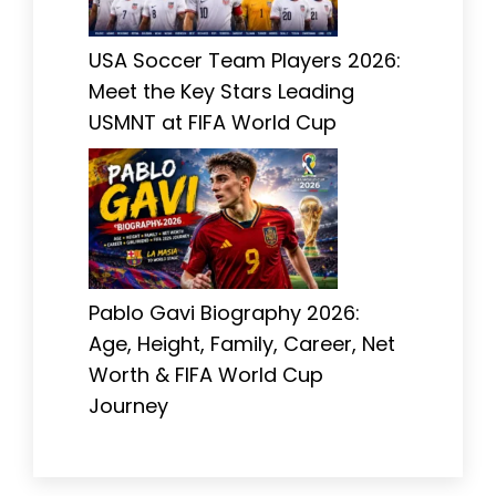
USA Soccer Team Players 2026:
Meet the Key Stars Leading
USMNT at FIFA World Cup
Pablo Gavi Biography 2026:
Age, Height, Family, Career, Net
Worth & FIFA World Cup
Journey