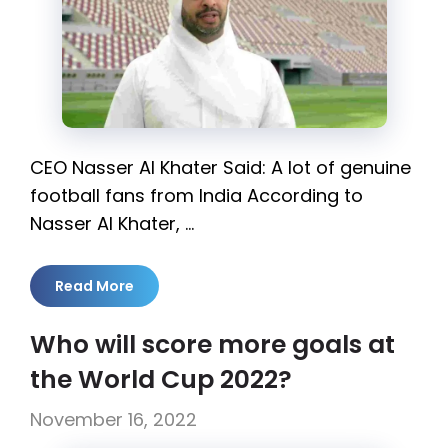
CEO Nasser Al Khater Said: A lot of genuine
football fans from India According to
Nasser Al Khater, …
Read More
Who will score more goals at
the World Cup 2022?
November 16, 2022