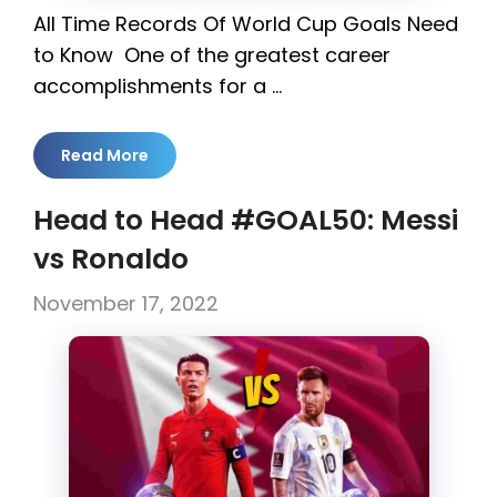
All Time Records Of World Cup Goals Need
to Know One of the greatest career
accomplishments for a …
Read More
Head to Head #GOAL50: Messi
vs Ronaldo
November 17, 2022