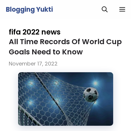
Skip
Blogging Yukti
M
to
content
fifa 2022 news
All Time Records Of World Cup
Goals Need to Know
November 17, 2022