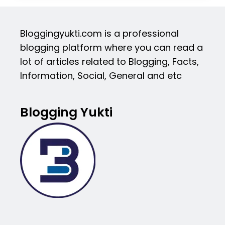
Bloggingyukti.com is a professional
blogging platform where you can read a
lot of articles related to Blogging, Facts,
Information, Social, General and etc
Blogging Yukti