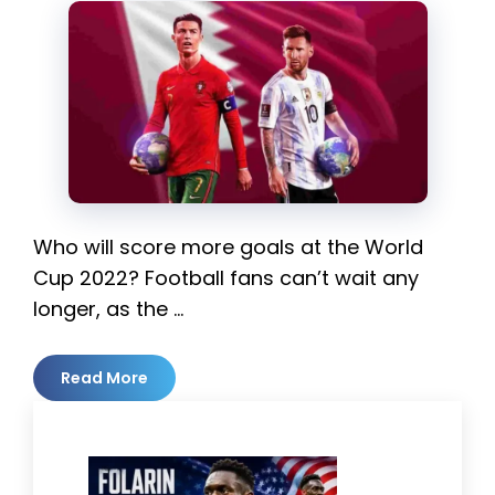
Who will score more goals at the World
Cup 2022? Football fans can’t wait any
longer, as the …
Read More