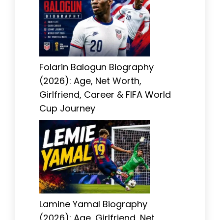
Folarin Balogun Biography
(2026): Age, Net Worth,
Girlfriend, Career & FIFA World
Cup Journey
Lamine Yamal Biography
(2026): Age, Girlfriend, Net