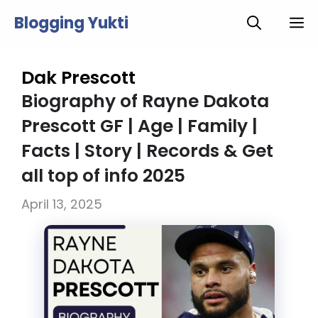
Skip
Blogging Yukti
M
to
content
Dak Prescott
Biography of Rayne Dakota
Prescott GF | Age | Family |
Facts | Story | Records & Get
all top of info 2025
April 13, 2025