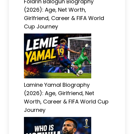
Folarin Balogun Biography
(2026): Age, Net Worth,
Girlfriend, Career & FIFA World
Cup Journey
Lamine Yamal Biography
(2026): Age, Girlfriend, Net
Worth, Career & FIFA World Cup
Journey