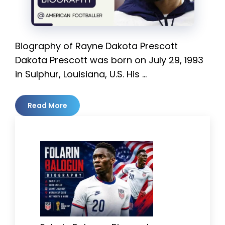
Biography of Rayne Dakota Prescott
Dakota Prescott was born on July 29, 1993
in Sulphur, Louisiana, U.S. His …
Read More