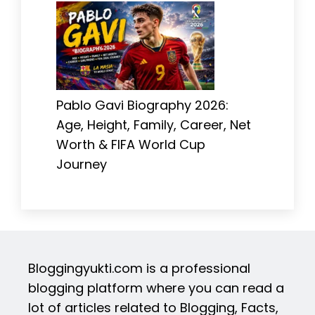
Pablo Gavi Biography 2026:
Age, Height, Family, Career, Net
Worth & FIFA World Cup
Journey
Bloggingyukti.com is a professional
blogging platform where you can read a
lot of articles related to Blogging, Facts,