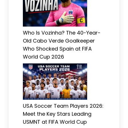
Who Is Vozinha? The 40-Year-
Old Cabo Verde Goalkeeper
Who Shocked Spain at FIFA
World Cup 2026
USA Soccer Team Players 2026:
Meet the Key Stars Leading
USMNT at FIFA World Cup