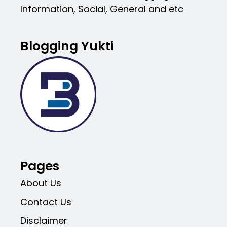
Information, Social, General and etc
Blogging Yukti
Pages
About Us
Contact Us
Disclaimer