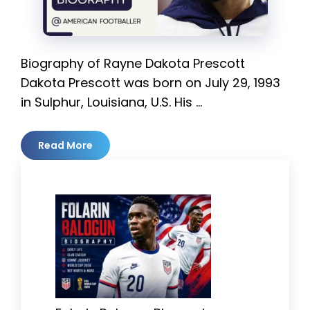
Biography of Rayne Dakota Prescott
Dakota Prescott was born on July 29, 1993
in Sulphur, Louisiana, U.S. His …
Read More