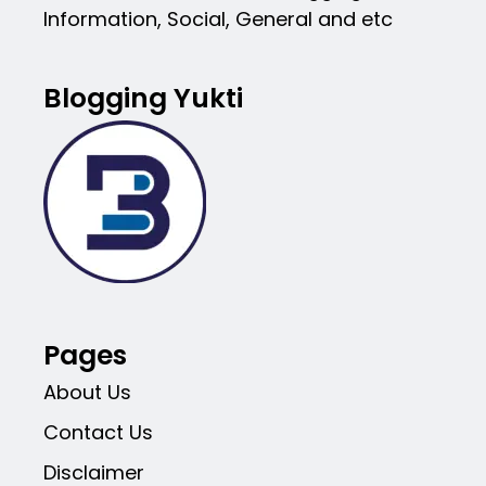
Information, Social, General and etc
Blogging Yukti
Pages
About Us
Contact Us
Disclaimer