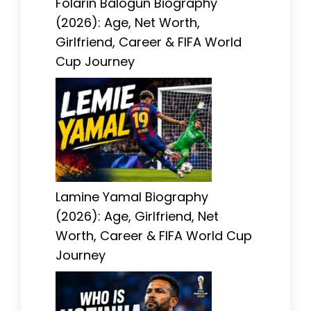
Folarin Balogun Biography
(2026): Age, Net Worth,
Girlfriend, Career & FIFA World
Cup Journey
Lamine Yamal Biography
(2026): Age, Girlfriend, Net
Worth, Career & FIFA World Cup
Journey