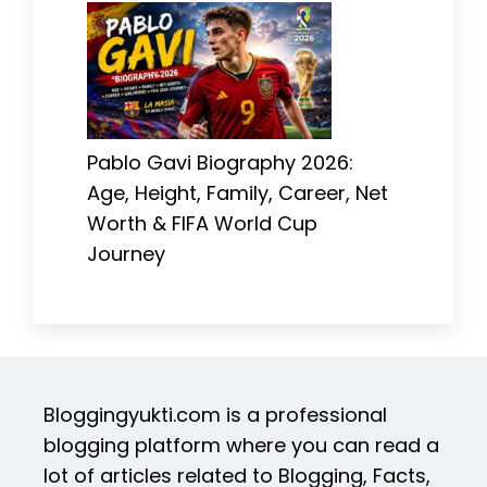
Pablo Gavi Biography 2026:
Age, Height, Family, Career, Net
Worth & FIFA World Cup
Journey
Bloggingyukti.com is a professional
blogging platform where you can read a
lot of articles related to Blogging, Facts,