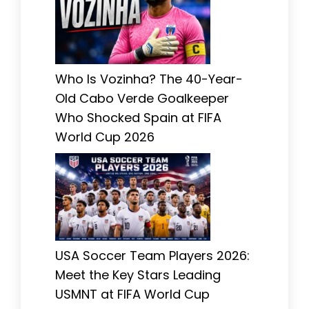
Who Is Vozinha? The 40-Year-
Old Cabo Verde Goalkeeper
Who Shocked Spain at FIFA
World Cup 2026
USA Soccer Team Players 2026:
Meet the Key Stars Leading
USMNT at FIFA World Cup