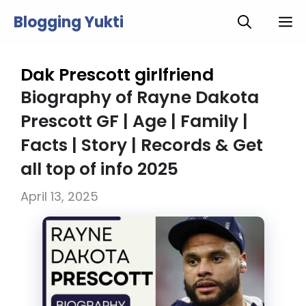
Skip
Blogging Yukti
M
to
content
Dak Prescott girlfriend
Biography of Rayne Dakota
Prescott GF | Age | Family |
Facts | Story | Records & Get
all top of info 2025
April 13, 2025