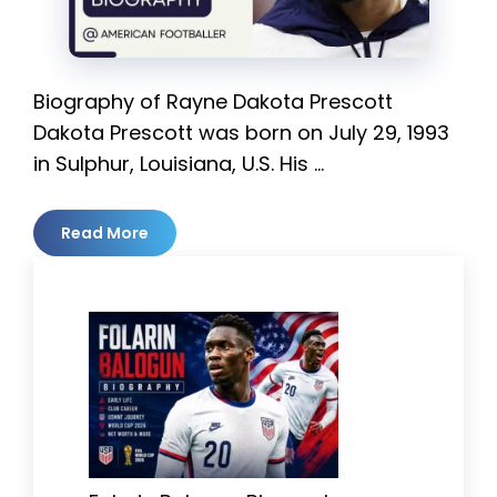
Biography of Rayne Dakota Prescott
Dakota Prescott was born on July 29, 1993
in Sulphur, Louisiana, U.S. His …
Read More