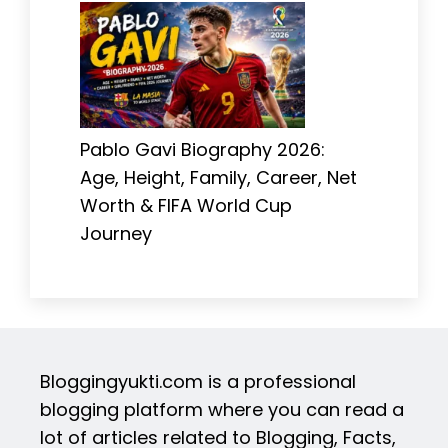
Pablo Gavi Biography 2026:
Age, Height, Family, Career, Net
Worth & FIFA World Cup
Journey
Bloggingyukti.com is a professional
blogging platform where you can read a
lot of articles related to Blogging, Facts,