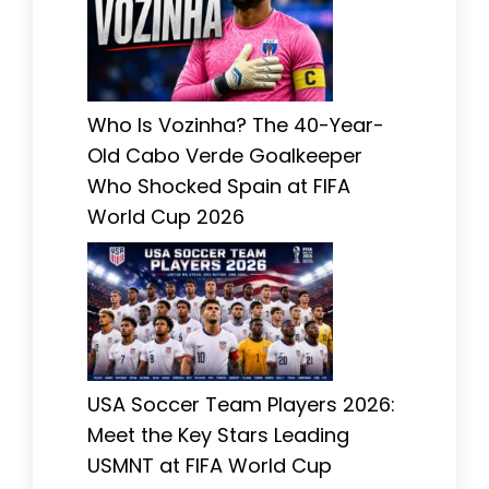
Who Is Vozinha? The 40-Year-
Old Cabo Verde Goalkeeper
Who Shocked Spain at FIFA
World Cup 2026
USA Soccer Team Players 2026:
Meet the Key Stars Leading
USMNT at FIFA World Cup