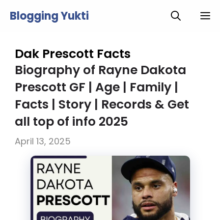
Skip
Blogging Yukti
M
to
content
Dak Prescott Facts
Biography of Rayne Dakota
Prescott GF | Age | Family |
Facts | Story | Records & Get
all top of info 2025
April 13, 2025