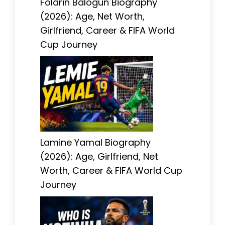
Folarin Balogun Biography
(2026): Age, Net Worth,
Girlfriend, Career & FIFA World
Cup Journey
Lamine Yamal Biography
(2026): Age, Girlfriend, Net
Worth, Career & FIFA World Cup
Journey