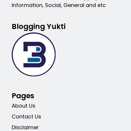
Information, Social, General and etc
Blogging Yukti
Pages
About Us
Contact Us
Disclaimer