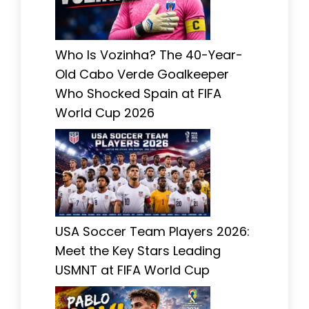
Who Is Vozinha? The 40-Year-
Old Cabo Verde Goalkeeper
Who Shocked Spain at FIFA
World Cup 2026
USA Soccer Team Players 2026:
Meet the Key Stars Leading
USMNT at FIFA World Cup