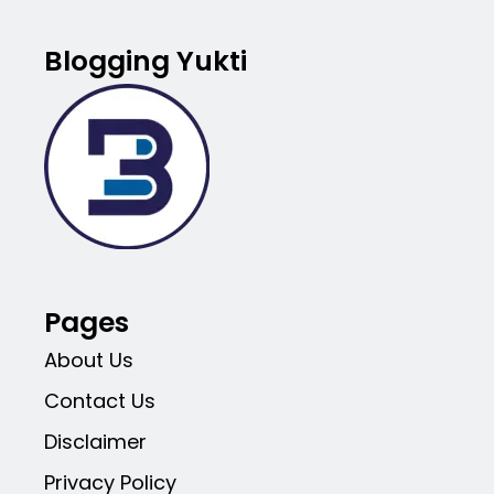
Blogging Yukti
Pages
About Us
Contact Us
Disclaimer
Privacy Policy