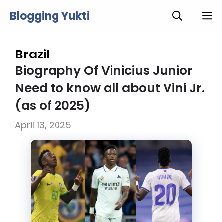
Skip
Blogging Yukti
M
to
content
Brazil
Biography Of Vinicius Junior
Need to know all about Vini Jr.
(as of 2025)
April 13, 2025