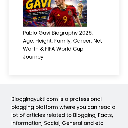
Pablo Gavi Biography 2026:
Age, Height, Family, Career, Net
Worth & FIFA World Cup
Journey
Bloggingyukti.com is a professional
blogging platform where you can read a
lot of articles related to Blogging, Facts,
Information, Social, General and etc