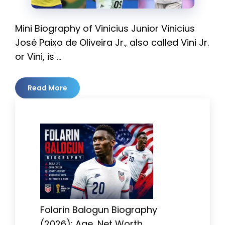
Mini Biography of Vinicius Junior Vinicius
José Paixo de Oliveira Jr., also called Vini Jr.
or Vini, is …
Read More
Folarin Balogun Biography
(2026): Age, Net Worth,