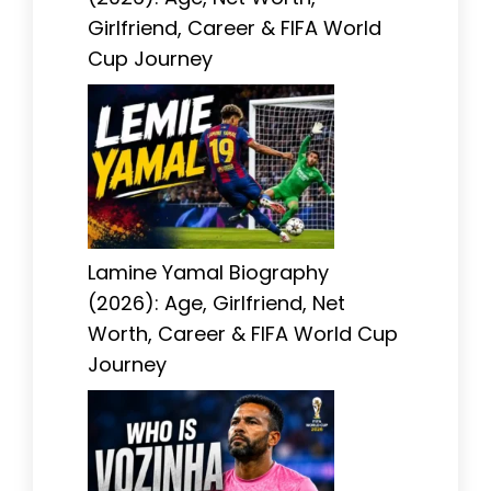
Girlfriend, Career & FIFA World
Cup Journey
Lamine Yamal Biography
(2026): Age, Girlfriend, Net
Worth, Career & FIFA World Cup
Journey