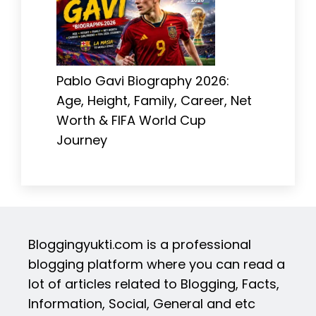
Pablo Gavi Biography 2026:
Age, Height, Family, Career, Net
Worth & FIFA World Cup
Journey
Bloggingyukti.com is a professional
blogging platform where you can read a
lot of articles related to Blogging, Facts,
Information, Social, General and etc