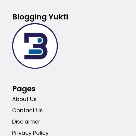
Blogging Yukti
Pages
About Us
Contact Us
Disclaimer
Privacy Policy