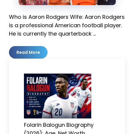
Who is Aaron Rodgers Wife: Aaron Rodgers
is a professional American football player.
He is currently the quarterback …
Read More
Folarin Balogun Biography
(2026): Age, Net Worth,