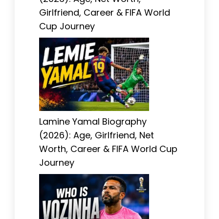
Girlfriend, Career & FIFA World
Cup Journey
Lamine Yamal Biography
(2026): Age, Girlfriend, Net
Worth, Career & FIFA World Cup
Journey