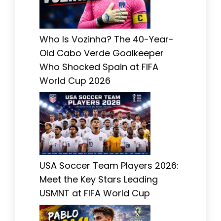
Who Is Vozinha? The 40-Year-
Old Cabo Verde Goalkeeper
Who Shocked Spain at FIFA
World Cup 2026
USA Soccer Team Players 2026:
Meet the Key Stars Leading
USMNT at FIFA World Cup