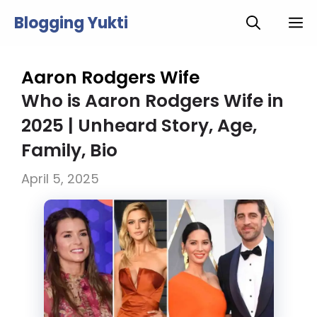
Skip
Blogging Yukti
M
to
content
Aaron Rodgers Wife
Who is Aaron Rodgers Wife in
2025 | Unheard Story, Age,
Family, Bio
April 5, 2025